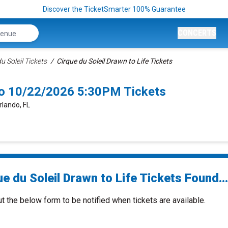
Discover the TicketSmarter 100% Guarantee
CONCERTS
u Soleil Tickets
Cirque du Soleil Drawn to Life Tickets
ndo 10/22/2026 5:30PM Tickets
rlando, FL
e du Soleil Drawn to Life Tickets Found...
ut the below form to be notified when tickets are available.