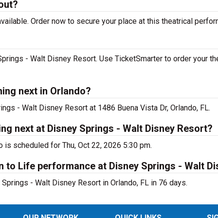
 out?
vailable. Order now to secure your place at this theatrical perfo
Springs - Walt Disney Resort. Use TicketSmarter to order your th
ming next in Orlando?
rings - Walt Disney Resort at 1486 Buena Vista Dr, Orlando, FL.
ing next at Disney Springs - Walt Disney Resort?
o is scheduled for Thu, Oct 22, 2026 5:30 pm.
n to Life performance at Disney Springs - Walt D
 Springs - Walt Disney Resort in Orlando, FL in 76 days.
OUR NETWORK
QUICK LINKS
SI