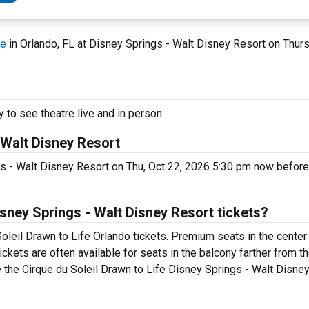
fe
in Orlando, FL at Disney Springs - Walt Disney Resort on Thur
 to see theatre live and in person.
 Walt Disney Resort
ngs - Walt Disney Resort on Thu, Oct 22, 2026 5:30 pm now befor
sney Springs - Walt Disney Resort tickets?
oleil Drawn to Life Orlando tickets. Premium seats in the center
ckets are often available for seats in the balcony farther from t
e the Cirque du Soleil Drawn to Life Disney Springs - Walt Disne