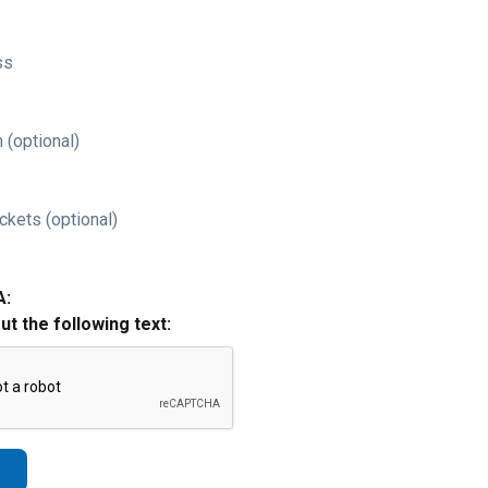
ss
 (optional)
ckets (optional)
A:
out the following text: