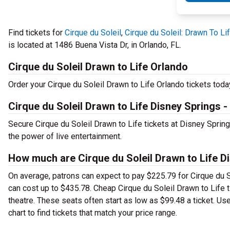
Find tickets for
Cirque du Soleil
,
Cirque du Soleil: Drawn To Li
is located at 1486 Buena Vista Dr, in Orlando, FL.
Cirque du Soleil Drawn to Life Orlando
Order your Cirque du Soleil Drawn to Life Orlando tickets today
Cirque du Soleil Drawn to Life Disney Springs -
Secure Cirque du Soleil Drawn to Life tickets at Disney Spri
the power of live entertainment.
How much are Cirque du Soleil Drawn to Life Di
On average, patrons can expect to pay $225.79 for Cirque du S
can cost up to $435.78. Cheap Cirque du Soleil Drawn to Life ti
theatre. These seats often start as low as $99.48 a ticket. Us
chart to find tickets that match your price range.