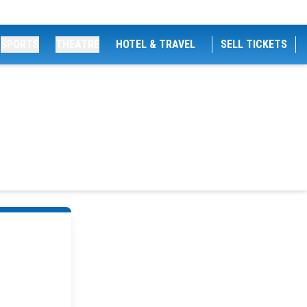
SPORTS
THEATRE
HOTEL & TRAVEL
SELL TICKETS