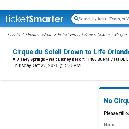
Search...
Tickets
Theatre Tickets
Entertainment Shows Tickets
Cirque d
Cirque du Soleil Drawn to Life Orla
Disney Springs - Walt Disney Resort
| 1486 Buena Vista Dr, O
Thursday, Oct 22, 2026 @ 5:30PM
No Cirqu
Please fill o
Name