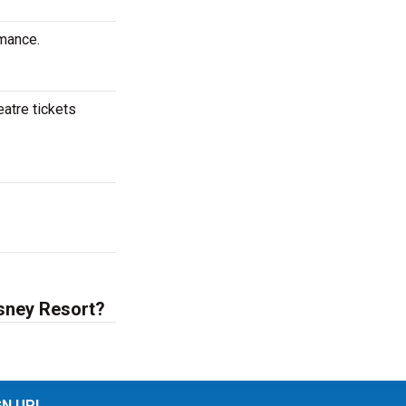
rmance.
eatre tickets
isney Resort?
GN UP!