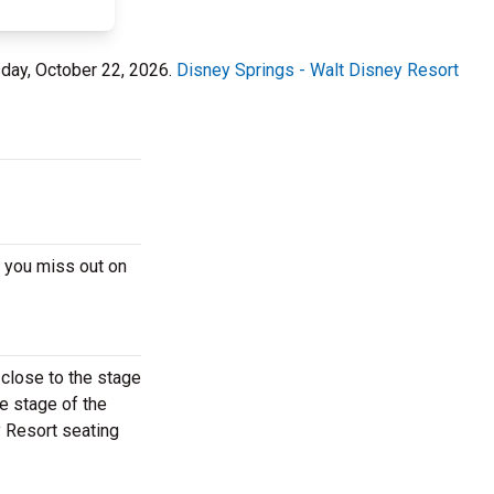
sday, October 22, 2026.
Disney Springs - Walt Disney Resort
e you miss out on
 close to the stage
he stage of the
y Resort seating