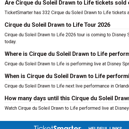
Are Cirque du Soleil Drawn to Life tickets sold
TicketSmarter has 332 Cirque du Soleil Drawn to Life tickets a
Cirque du Soleil Drawn to Life Tour 2026
Cirque du Soleil Drawn to Life 2026 tour is coming to Disney 
today.
Where is Cirque du Soleil Drawn to Life perfor
Cirque du Soleil Drawn to Life is performing live at Disney Sp
When is Cirque du Soleil Drawn to Life perform
Cirque du Soleil Drawn to Life next live performance in Orland
How many days until this Cirque du Soleil Draw
Watch Cirque du Soleil Drawn to Life performed live at Disney
HELPFUL LINKS