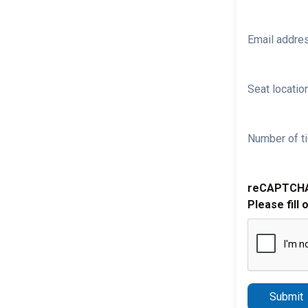
Email addre
Seat location
Number of ti
reCAPTCH
Please fill 
Submit