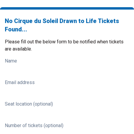
No Cirque du Soleil Drawn to Life Tickets
Found...
Please fill out the below form to be notified when tickets
are available.
Name
Email address
Seat location (optional)
Number of tickets (optional)