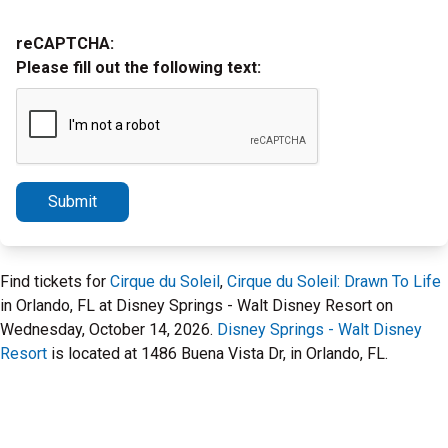
reCAPTCHA:
Please fill out the following text:
Submit
Find tickets for
Cirque du Soleil
,
Cirque du Soleil: Drawn To Life
in Orlando, FL at Disney Springs - Walt Disney Resort on
Wednesday, October 14, 2026.
Disney Springs - Walt Disney
Resort
is located at 1486 Buena Vista Dr, in Orlando, FL.