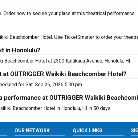
. Order now to secure your place at this theatrical performance.
iki Beachcomber Hotel. Use TicketSmarter to order your theatre
t in Honolulu?
iki Beachcomber Hotel at 2300 Kalākaua Avenue, Honolulu, HI.
xt at OUTRIGGER Waikiki Beachcomber Hotel?
cheduled for Sat, Sep 26, 2026 5:30 pm.
ana performance at OUTRIGGER Waikiki Beachcom
ikiki Beachcomber Hotel in Honolulu, HI in 50 days.
OUR NETWORK
QUICK LINKS
SI