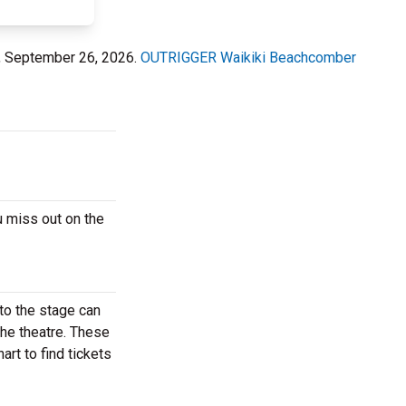
, September 26, 2026.
OUTRIGGER Waikiki Beachcomber
 miss out on the
to the stage can
the theatre. These
rt to find tickets