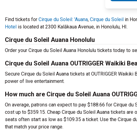
Find tickets for
Cirque du Soleil: 'Auana
,
Cirque du Soleil
in Ho
Hotel
is located at 2300 Kalākaua Avenue, in Honolulu, HI.
Cirque du Soleil Auana Honolulu
Order your Cirque du Soleil Auana Honolulu tickets today to se
Cirque du Soleil Auana OUTRIGGER Waikiki Be
Secure Cirque du Soleil Auana tickets at OUTRIGGER Waikiki 
power of live entertainment.
How much are Cirque du Soleil Auana OUTRIGG
On average, patrons can expect to pay $188.66 for Cirque du S
cost up to $359.15. Cheap Cirque du Soleil Auana tickets are of
seats often start as low as $109.35 a ticket. Use the Cirque 
that match your price range.