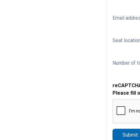
Email addre
Seat location
Number of ti
reCAPTCH
Please fill 
Submit