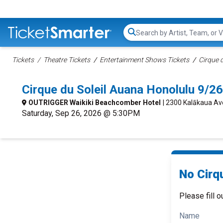
Search...
Tickets
Theatre Tickets
Entertainment Shows Tickets
Cirque d
Cirque du Soleil Auana Honolulu 9/
OUTRIGGER Waikiki Beachcomber Hotel
| 2300 Kalākaua Av
Saturday, Sep 26, 2026 @ 5:30PM
No Cirqu
Please fill o
Name