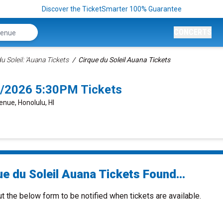
Discover the TicketSmarter 100% Guarantee
CONCERTS
u Soleil: 'Auana Tickets
Cirque du Soleil Auana Tickets
26/2026 5:30PM Tickets
enue, Honolulu, HI
e du Soleil Auana Tickets Found...
ut the below form to be notified when tickets are available.