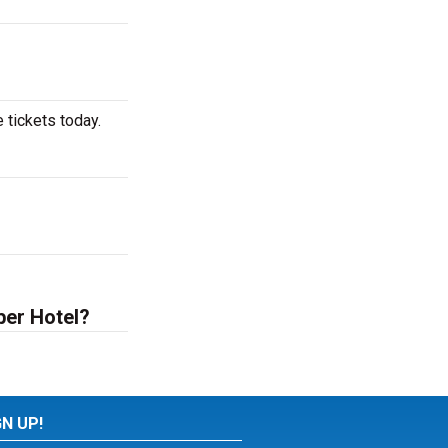
 tickets today.
ber Hotel?
GN UP!