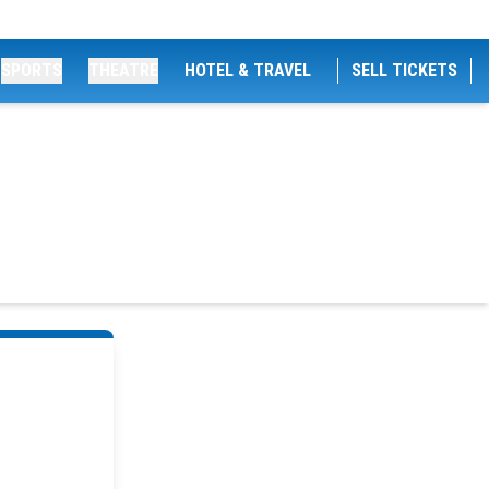
SPORTS
THEATRE
HOTEL & TRAVEL
SELL TICKETS