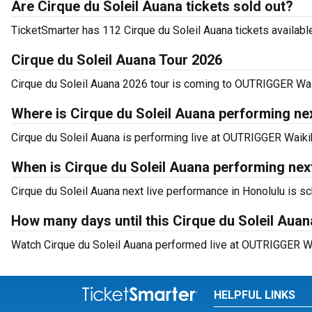
Are Cirque du Soleil Auana tickets sold out?
TicketSmarter has 112 Cirque du Soleil Auana tickets available
Cirque du Soleil Auana Tour 2026
Cirque du Soleil Auana 2026 tour is coming to OUTRIGGER Waik
Where is Cirque du Soleil Auana performing nex
Cirque du Soleil Auana is performing live at OUTRIGGER Waik
When is Cirque du Soleil Auana performing ne
Cirque du Soleil Auana next live performance in Honolulu is s
How many days until this Cirque du Soleil Au
Watch Cirque du Soleil Auana performed live at OUTRIGGER Wa
HELPFUL LINKS