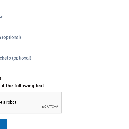
ss
 (optional)
ckets (optional)
A:
out the following text: