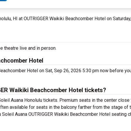
nolulu, HI at OUTRIGGER Waikiki Beachcomber Hotel on Saturday
e theatre live and in person.
achcomber Hotel
Beachcomber Hotel on Sat, Sep 26, 2026 5:30 pm now before you
ER Waikiki Beachcomber Hotel tickets?
oleil Auana Honolulu tickets. Premium seats in the center close 
ten available for seats in the balcony farther from the stage of 
du Soleil Auana OUTRIGGER Waikiki Beachcomber Hotel seating cha