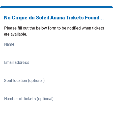
No Cirque du Soleil Auana Tickets Found...
Please fill out the below form to be notified when tickets
are available.
Name
Email address
Seat location (optional)
Number of tickets (optional)