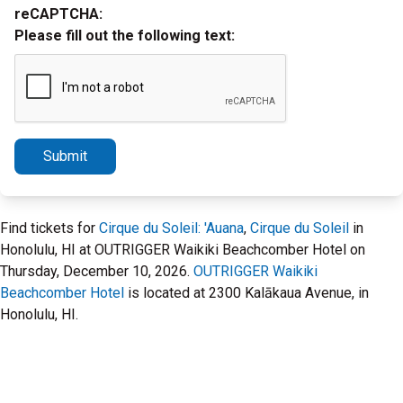
reCAPTCHA:
Please fill out the following text:
Submit
Find tickets for
Cirque du Soleil: 'Auana
,
Cirque du Soleil
in
Honolulu, HI at OUTRIGGER Waikiki Beachcomber Hotel on
Thursday, December 10, 2026.
OUTRIGGER Waikiki
Beachcomber Hotel
is located at 2300 Kalākaua Avenue, in
Honolulu, HI.