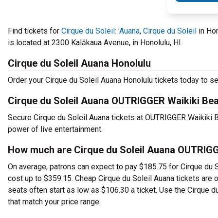
Find tickets for
Cirque du Soleil: 'Auana
,
Cirque du Soleil
in Ho
is located at 2300 Kalākaua Avenue, in Honolulu, HI.
Cirque du Soleil Auana Honolulu
Order your Cirque du Soleil Auana Honolulu tickets today to se
Cirque du Soleil Auana OUTRIGGER Waikiki Be
Secure Cirque du Soleil Auana tickets at OUTRIGGER Waikiki
power of live entertainment.
How much are Cirque du Soleil Auana OUTRIGG
On average, patrons can expect to pay $185.75 for Cirque du S
cost up to $359.15. Cheap Cirque du Soleil Auana tickets are of
seats often start as low as $106.30 a ticket. Use the Cirque 
that match your price range.