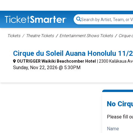
Search...
Tickets
Theatre Tickets
Entertainment Shows Tickets
Cirque d
Cirque du Soleil Auana Honolulu 11
OUTRIGGER Waikiki Beachcomber Hotel
| 2300 Kalākaua Av
Sunday, Nov 22, 2026 @ 5:30PM
No Cirqu
Please fill o
Name