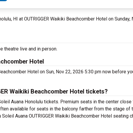
nolulu, HI at OUTRIGGER Waikiki Beachcomber Hotel on Sunday,
e theatre live and in person.
achcomber Hotel
 Beachcomber Hotel on Sun, Nov 22, 2026 5:30 pm now before yo
ER Waikiki Beachcomber Hotel tickets?
oleil Auana Honolulu tickets. Premium seats in the center close 
ten available for seats in the balcony farther from the stage of 
du Soleil Auana OUTRIGGER Waikiki Beachcomber Hotel seating cha