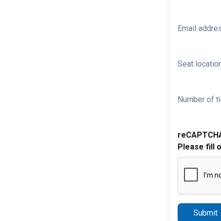
Email addre
Seat location
Number of ti
reCAPTCH
Please fill 
Submit