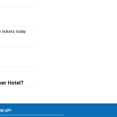
 tickets today.
ber Hotel?
GN UP!