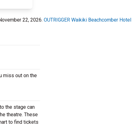
 November 22, 2026.
OUTRIGGER Waikiki Beachcomber Hotel
u miss out on the
to the stage can
the theatre. These
rt to find tickets