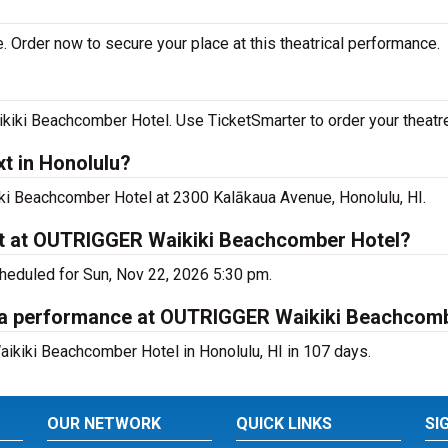
. Order now to secure your place at this theatrical performance.
iki Beachcomber Hotel. Use TicketSmarter to order your theatre
t in Honolulu?
iki Beachcomber Hotel at 2300 Kalākaua Avenue, Honolulu, HI.
xt at OUTRIGGER Waikiki Beachcomber Hotel?
cheduled for Sun, Nov 22, 2026 5:30 pm.
ana performance at OUTRIGGER Waikiki Beachcom
ikiki Beachcomber Hotel in Honolulu, HI in 107 days.
OUR NETWORK
QUICK LINKS
SI