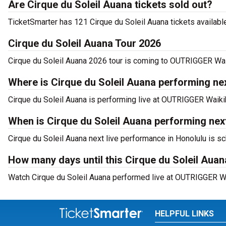
Are Cirque du Soleil Auana tickets sold out?
TicketSmarter has 121 Cirque du Soleil Auana tickets available
Cirque du Soleil Auana Tour 2026
Cirque du Soleil Auana 2026 tour is coming to OUTRIGGER Waik
Where is Cirque du Soleil Auana performing nex
Cirque du Soleil Auana is performing live at OUTRIGGER Waik
When is Cirque du Soleil Auana performing ne
Cirque du Soleil Auana next live performance in Honolulu is s
How many days until this Cirque du Soleil Au
Watch Cirque du Soleil Auana performed live at OUTRIGGER Wa
HELPFUL LINKS