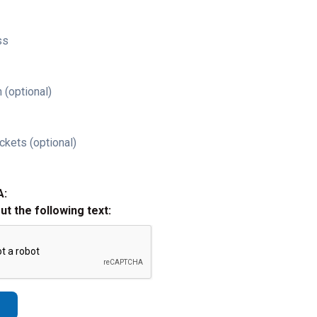
ss
 (optional)
ckets (optional)
A:
out the following text: