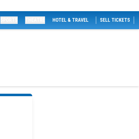
SPORTS
THEATRE
HOTEL & TRAVEL
SELL TICKETS