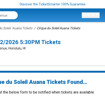
Discover the TicketSmarter 100% Guarantee
CONCERTS
u Soleil: 'Auana Tickets
Cirque du Soleil Auana Tickets
/22/2026 5:30PM Tickets
enue, Honolulu, HI
e du Soleil Auana Tickets Found...
ut the below form to be notified when tickets are available.