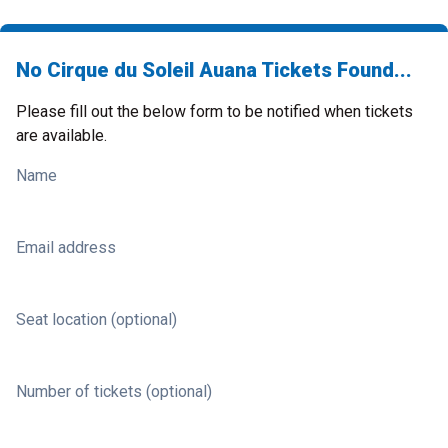
No Cirque du Soleil Auana Tickets Found...
Please fill out the below form to be notified when tickets
are available.
Name
Email address
Seat location (optional)
Number of tickets (optional)