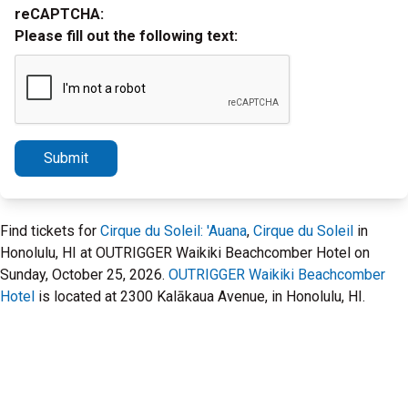
reCAPTCHA:
Please fill out the following text:
Submit
Find tickets for
Cirque du Soleil: 'Auana
,
Cirque du Soleil
in
Honolulu, HI at OUTRIGGER Waikiki Beachcomber Hotel on
Sunday, October 25, 2026.
OUTRIGGER Waikiki Beachcomber
Hotel
is located at 2300 Kalākaua Avenue, in Honolulu, HI.