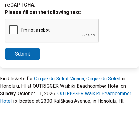
reCAPTCHA:
Please fill out the following text:
Submit
Find tickets for
Cirque du Soleil: 'Auana
,
Cirque du Soleil
in
Honolulu, HI at OUTRIGGER Waikiki Beachcomber Hotel on
Sunday, October 11, 2026.
OUTRIGGER Waikiki Beachcomber
Hotel
is located at 2300 Kalākaua Avenue, in Honolulu, HI.