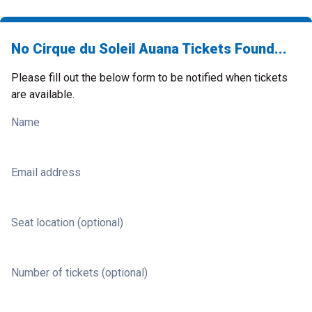
No Cirque du Soleil Auana Tickets Found...
Please fill out the below form to be notified when tickets
are available.
Name
Email address
Seat location (optional)
Number of tickets (optional)