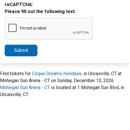
reCAPTCHA:
Please fill out the following text:
Submit
Find tickets for
Cirque Dreams Holidaze
, in Uncasville, CT at
Mohegan Sun Arena - CT on Sunday, December 13, 2026.
Mohegan Sun Arena - CT
is located at 1 Mohegan Sun Blvd, in
Uncasville, CT.