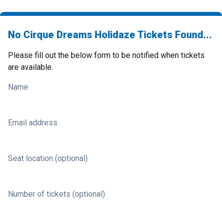
No Cirque Dreams Holidaze Tickets Found...
Please fill out the below form to be notified when tickets
are available.
Name
Email address
Seat location (optional)
Number of tickets (optional)