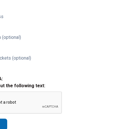
ss
 (optional)
ckets (optional)
A:
out the following text: