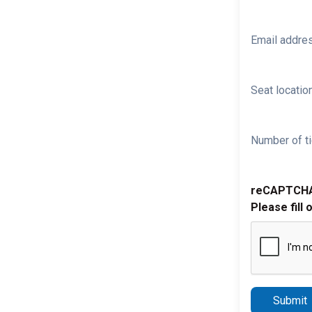
Email addre
Seat location
Number of ti
reCAPTCH
Please fill 
Submit