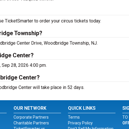
 TicketSmarter to order your circus tickets today.
ridge Township?
dbridge Center Drive, Woodbridge Township, NJ.
idge Center?
 Sep 28, 2026 4:00 pm.
dbridge Center?
bridge Center will take place in 52 days.
OUR NETWORK
QUICK LINKS
SI
Corporate Partners
Terms
TO 
Charitable Partners
Privacy Policy
OF
TicketSmarter vs.
Don't Sell My Information