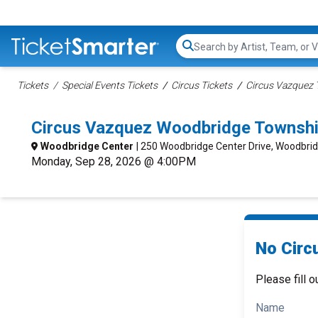
Search...
Tickets
Special Events Tickets
Circus Tickets
Circus Vazquez 
Circus Vazquez Woodbridge Townshi
Woodbridge Center
| 250 Woodbridge Center Drive, Woodbri
Monday, Sep 28, 2026 @ 4:00PM
No Circ
Please fill o
Name