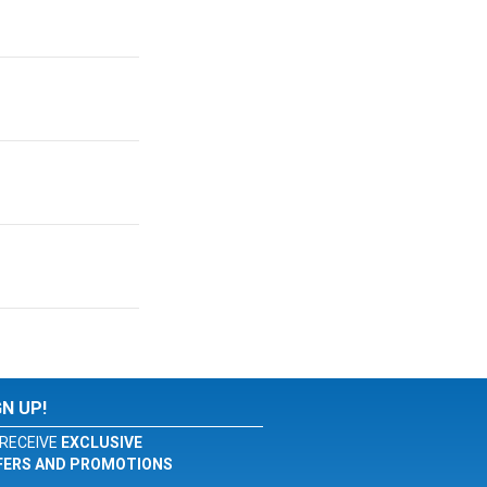
GN UP!
RECEIVE
EXCLUSIVE
FERS AND PROMOTIONS