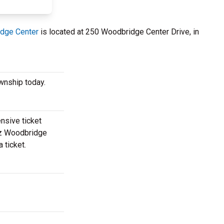
dge Center
is located at 250 Woodbridge Center Drive, in
wnship today.
nsive ticket
uez Woodbridge
 ticket.