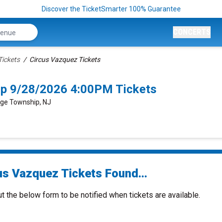
Discover the TicketSmarter 100% Guarantee
CONCERTS
Tickets
Circus Vazquez Tickets
p 9/28/2026 4:00PM Tickets
dge Township, NJ
us Vazquez Tickets Found...
ut the below form to be notified when tickets are available.