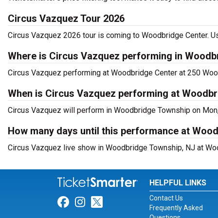
Circus Vazquez Tour 2026
Circus Vazquez 2026 tour is coming to Woodbridge Center. Use
Where is Circus Vazquez performing in Woodb
Circus Vazquez performing at Woodbridge Center at 250 Woo
When is Circus Vazquez performing at Woodbr
Circus Vazquez will perform in Woodbridge Township on Mon,
How many days until this performance at Woo
Circus Vazquez live show in Woodbridge Township, NJ at Wood
HELPFUL LINKS
Contact Us
Link for Facebook
Link for Instagram
Link for Twitter
Frequently Asked
Questions