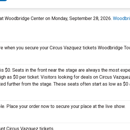
 at Woodbridge Center on Monday, September 28, 2026.
Woodbri
ore when you secure your Circus Vazquez tickets Woodbridge To
is $0. Seats in the front near the stage are always the most expe
gh as $0 per ticket. Visitors looking for deals on Circus Vazq
ted further from the stage. These seats often start as low as $0 a
e. Place your order now to secure your place at the live show.
ount Circus Vazquez tickets.