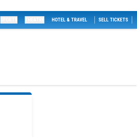
SPORTS
THEATRE
HOTEL & TRAVEL
SELL TICKETS