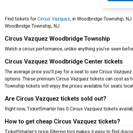
Find tickets for
Circus Vazquez
, in Woodbridge Township, NJ
Woodbridge Township, NJ.
Circus Vazquez Woodbridge Township
Watch a circus performance, unlike anything you’ve seen bef
Circus Vazquez Woodbridge Center tickets
The average price you’ll pay for a seat to see Circus Vazquez 
options. These premium Circus Vazquez tickets can cost as hi
Township tickets will enjoy the prices available for seats loca
Are Circus Vazquez tickets sold out?
Right now, TicketSmarter has 0 Circus Vazquez tickets availabl
How to get cheap Circus Vazquez tickets?
TicketSmarter’s price filtering tool makes it easy to find disc