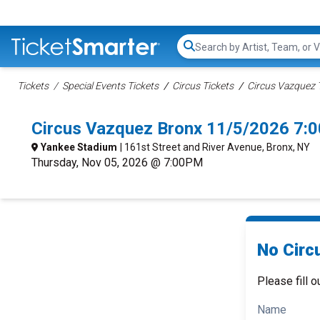
Search...
Tickets
Special Events Tickets
Circus Tickets
Circus Vazquez 
Circus Vazquez Bronx 11/5/2026 7:
Yankee Stadium
| 161st Street and River Avenue, Bronx, NY
Thursday, Nov 05, 2026 @ 7:00PM
No Circ
Please fill o
Name