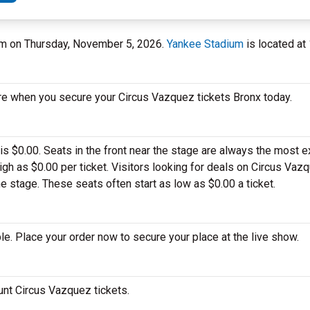
ium on Thursday, November 5, 2026.
Yankee Stadium
is located at
re when you secure your Circus Vazquez tickets Bronx today.
is $0.00. Seats in the front near the stage are always the most 
h as $0.00 per ticket. Visitors looking for deals on Circus Vaz
he stage. These seats often start as low as $0.00 a ticket.
e. Place your order now to secure your place at the live show.
ount Circus Vazquez tickets.