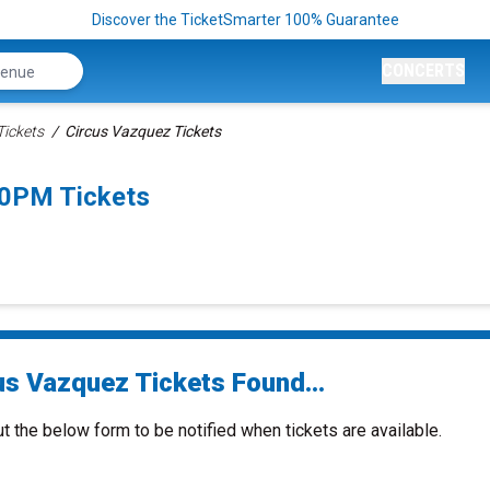
Discover the TicketSmarter 100% Guarantee
CONCERTS
Tickets
Circus Vazquez Tickets
00PM Tickets
us Vazquez Tickets Found...
ut the below form to be notified when tickets are available.