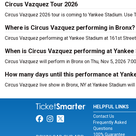
Circus Vazquez Tour 2026
Circus Vazquez 2026 tour is coming to Yankee Stadium. Use Ti
Where is Circus Vazquez performing in Bronx?
Circus Vazquez performing at Yankee Stadium at 161st Street 
When is Circus Vazquez performing at Yankee
Circus Vazquez will perform in Bronx on Thu, Nov 5, 2026 7:0
How many days until this performance at Yank
Circus Vazquez live show in Bronx, NY at Yankee Stadium will 
HELPFUL LINKS
Contact Us
Link for Facebook
Link for Instagram
Link for Twitter
Frequently Asked
Questions
100% Guarantee