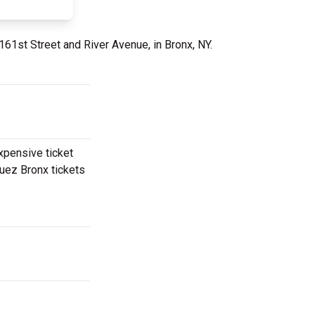
 161st Street and River Avenue, in Bronx, NY.
expensive ticket
quez Bronx tickets