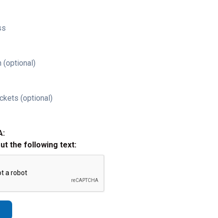
ss
 (optional)
ckets (optional)
A:
out the following text: