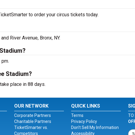
cketSmarter to order your circus tickets today.
and River Avenue, Bronx, NY.
 Stadium?
0 pm.
ee Stadium?
take place in 88 days.
OUR NETWORK
QUICK LINKS
SI
Corporate Partners
Terms
TO 
Charitable Partners
Privacy Policy
OF
TicketSmarter vs.
Don't Sell My Information
Competitors
Accessibility