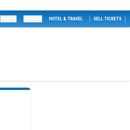
SPORTS
THEATRE
HOTEL & TRAVEL
SELL TICKETS