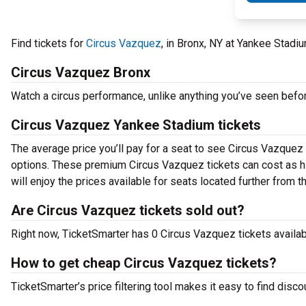
Find tickets for
Circus Vazquez
, in Bronx, NY at Yankee Stad
Circus Vazquez Bronx
Watch a circus performance, unlike anything you’ve seen befo
Circus Vazquez Yankee Stadium tickets
The average price you’ll pay for a seat to see Circus Vazquez 
options. These premium Circus Vazquez tickets can cost as hig
will enjoy the prices available for seats located further from t
Are Circus Vazquez tickets sold out?
Right now, TicketSmarter has 0 Circus Vazquez tickets availabl
How to get cheap Circus Vazquez tickets?
TicketSmarter’s price filtering tool makes it easy to find disc