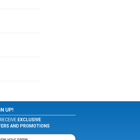
GN UP!
RECEIVE
EXCLUSIVE
FERS AND PROMOTIONS