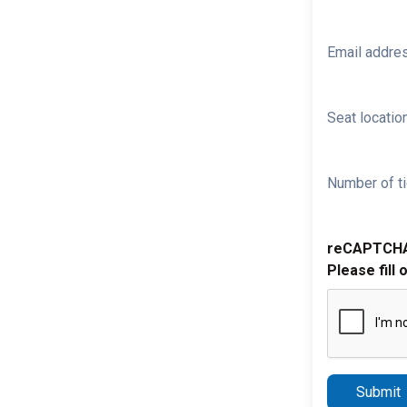
Email addre
Seat location
Number of ti
reCAPTCH
Please fill 
Submit