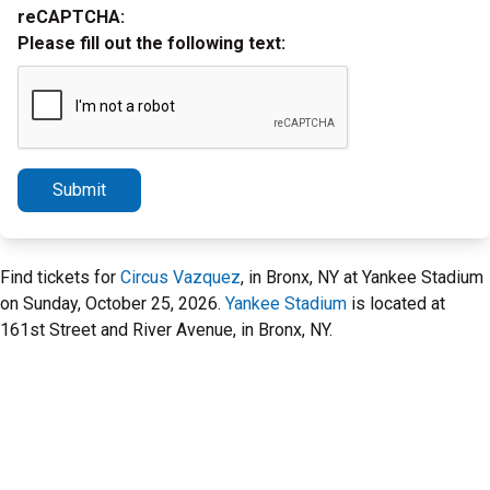
reCAPTCHA:
Please fill out the following text:
Submit
Find tickets for
Circus Vazquez
, in Bronx, NY at Yankee Stadium
on Sunday, October 25, 2026.
Yankee Stadium
is located at
161st Street and River Avenue, in Bronx, NY.