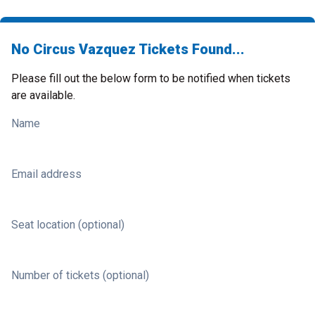
No Circus Vazquez Tickets Found...
Please fill out the below form to be notified when tickets
are available.
Name
Email address
Seat location (optional)
Number of tickets (optional)