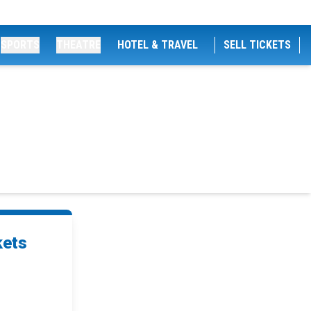
SPORTS
THEATRE
HOTEL & TRAVEL
SELL TICKETS
kets