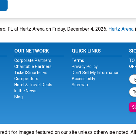
ero, FL at Hertz Arena on Friday, December 4, 2026.
Hertz Arena
i
OUR NETWORK
QUICK LINKS
SI
Corporate Partners
Terms
TO 
Charitable Partners
Privacy Policy
OF
TicketSmarter vs.
Don't Sell My Information
Competitors
Accessibility
Hotel & Travel Deals
Sitemap
In the News
Blog
S
redit for images featured on our site unless otherwise noted. Al