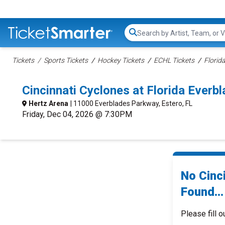
Search...
Tickets
Sports Tickets
Hockey Tickets
ECHL Tickets
Florid
Cincinnati Cyclones at Florida Ever
Hertz Arena
| 11000 Everblades Parkway, Estero, FL
Friday, Dec 04, 2026 @ 7:30PM
No Cinc
Found...
Please fill o