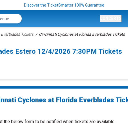
Discover the TicketSmarter 100% Guarantee
CONCERTS
a Everblades Tickets
Cincinnati Cyclones at Florida Everblades Tickets
blades Estero 12/4/2026 7:30PM Tickets
innati Cyclones at Florida Everblades Tic
ut the below form to be notified when tickets are available.