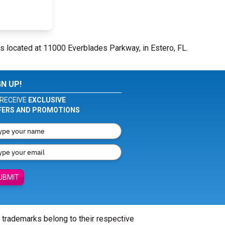
s located at 11000 Everblades Parkway, in Estero, FL.
GN UP!
RECEIVE
EXCLUSIVE
FERS AND PROMOTIONS
UBMIT
l trademarks belong to their respective