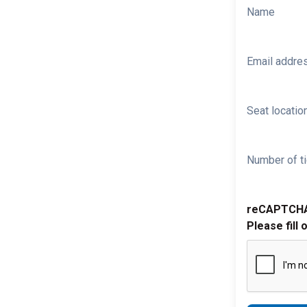
Name
Email addre
Seat location
Number of ti
reCAPTCH
Please fill 