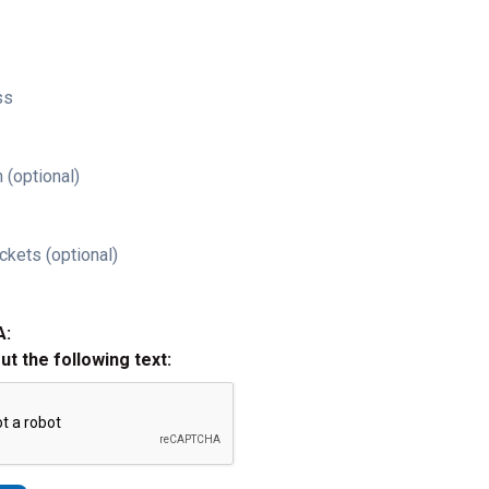
ss
 (optional)
ckets (optional)
A:
out the following text: