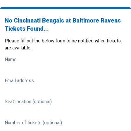
No Cincinnati Bengals at Baltimore Ravens
Tickets Found...
Please fill out the below form to be notified when tickets
are available.
Name
Email address
Seat location (optional)
Number of tickets (optional)