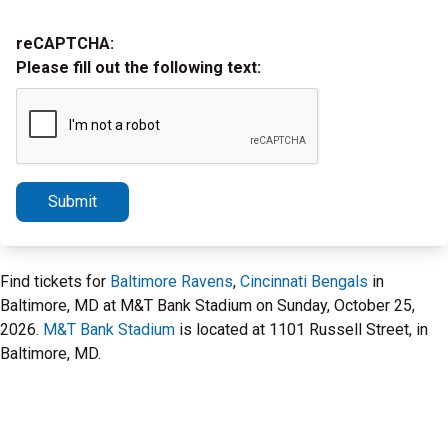
reCAPTCHA:
Please fill out the following text:
Submit
Find tickets for
Baltimore Ravens
,
Cincinnati Bengals
in
Baltimore, MD at M&T Bank Stadium on Sunday, October 25,
2026.
M&T Bank Stadium
is located at 1101 Russell Street, in
Baltimore, MD.