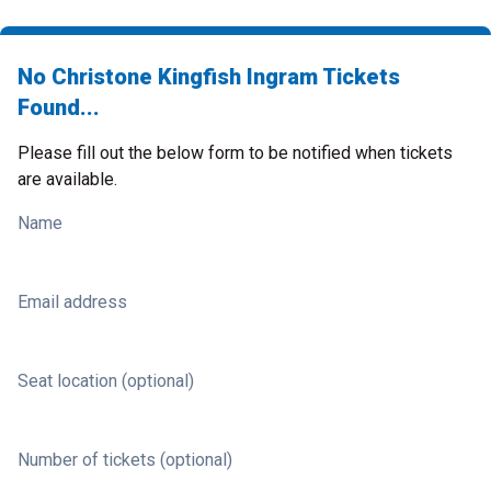
No Christone Kingfish Ingram Tickets
Found...
Please fill out the below form to be notified when tickets
are available.
Name
Email address
Seat location (optional)
Number of tickets (optional)