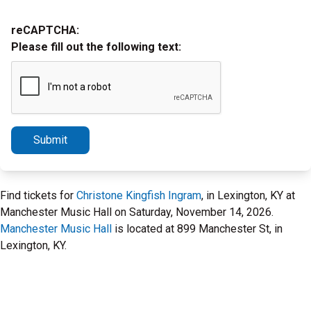
reCAPTCHA:
Please fill out the following text:
Submit
Find tickets for
Christone Kingfish Ingram
, in Lexington, KY at
Manchester Music Hall on Saturday, November 14, 2026.
Manchester Music Hall
is located at 899 Manchester St, in
Lexington, KY.