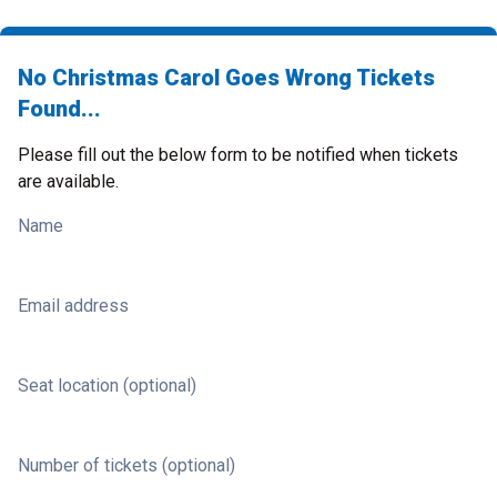
No Christmas Carol Goes Wrong Tickets
Found...
Please fill out the below form to be notified when tickets
are available.
Name
Email address
Seat location (optional)
Number of tickets (optional)