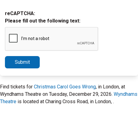
reCAPTCHA:
Please fill out the following text:
Submit
Find tickets for
Christmas Carol Goes Wrong
, in London, at
Wyndhams Theatre on Tuesday, December 29, 2026.
Wyndhams
Theatre
is located at Charing Cross Road, in London, .