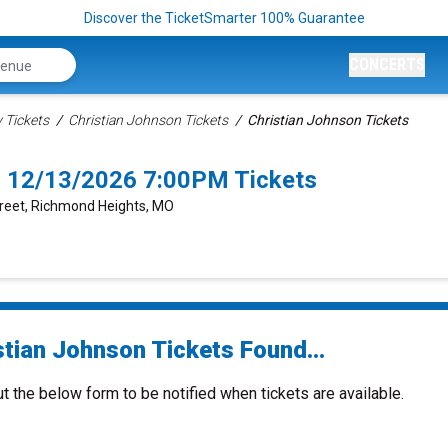
Discover the TicketSmarter 100% Guarantee
CONCERTS
Tickets
Christian Johnson Tickets
Christian Johnson Tickets
s 12/13/2026 7:00PM Tickets
Street, Richmond Heights, MO
stian Johnson Tickets Found...
ut the below form to be notified when tickets are available.