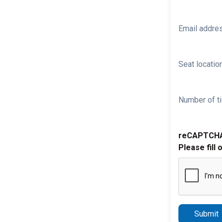
Email addre
Seat location
Number of ti
reCAPTCH
Please fill 
Submit