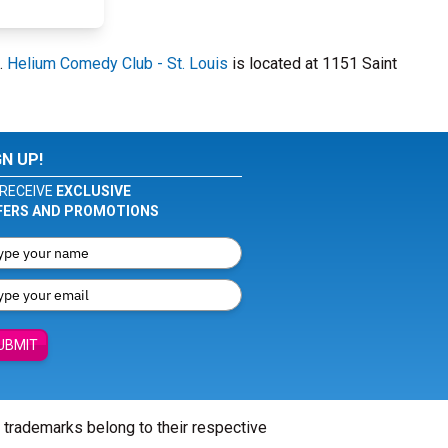
.
Helium Comedy Club - St. Louis
is located at 1151 Saint
GN UP!
RECEIVE
EXCLUSIVE
FERS AND PROMOTIONS
UBMIT
l trademarks belong to their respective