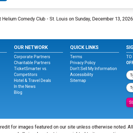
at Helium Comedy Club - St. Louis on Sunday, December 13, 2026
OUR NETWORK
QUICK LINKS
SI
Corporate Partners
Terms
TO 
Charitable Partners
Privacy Policy
OF
TicketSmarter vs.
Don't Sell My Information
Competitors
Accessibility
Hotel & Travel Deals
Sitemap
In the News
Blog
S
redit for images featured on our site unless otherwise noted. Al