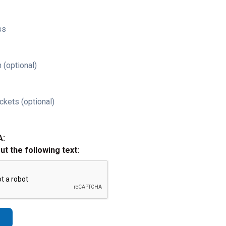
ss
 (optional)
ckets (optional)
A:
out the following text: