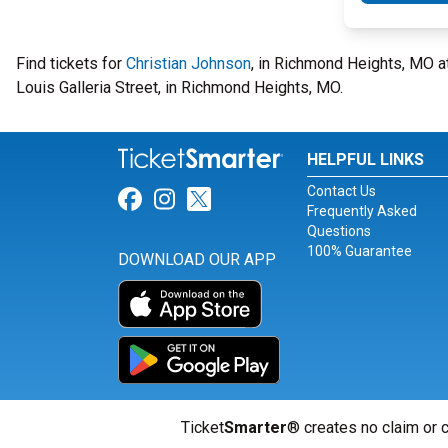
Find tickets for
Christian Johnson
, in Richmond Heights, MO 
Louis Galleria Street, in Richmond Heights, MO.
HELPFUL LINKS
Contact Us
Link for Facebook
Link for Instagram
Link for Twitter
Frequently Asked
Questions
100% Guarantee
DOWNLOAD OUR APP
Ticket
Smarter
® creates no claim or c