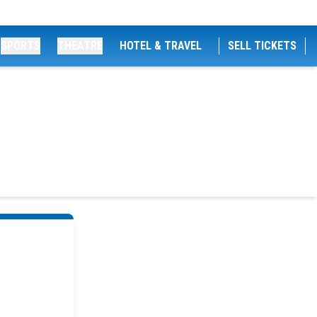
SPORTS
THEATRE
HOTEL & TRAVEL
SELL TICKETS