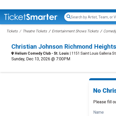
Search...
Tickets
Theatre Tickets
Entertainment Shows Tickets
Comedy 
Christian Johnson Richmond Height
Helium Comedy Club - St. Louis
| 1151 Saint Louis Galleria 
Sunday, Dec 13, 2026 @ 7:00PM
No Chri
Please fill o
Name