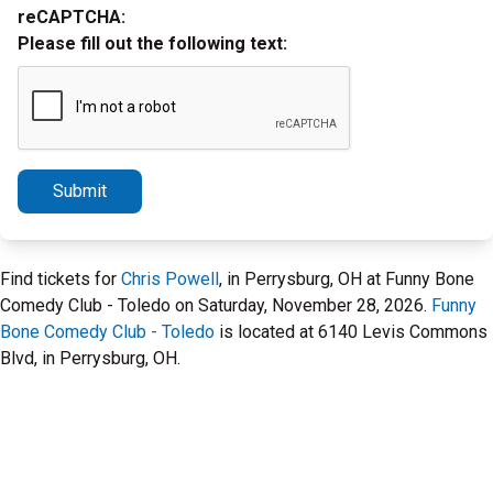
reCAPTCHA:
Please fill out the following text:
Submit
Find tickets for
Chris Powell
, in Perrysburg, OH at Funny Bone
Comedy Club - Toledo on Saturday, November 28, 2026.
Funny
Bone Comedy Club - Toledo
is located at 6140 Levis Commons
Blvd, in Perrysburg, OH.