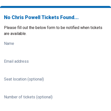
No Chris Powell Tickets Found...
Please fill out the below form to be notified when tickets
are available.
Name
Email address
Seat location (optional)
Number of tickets (optional)