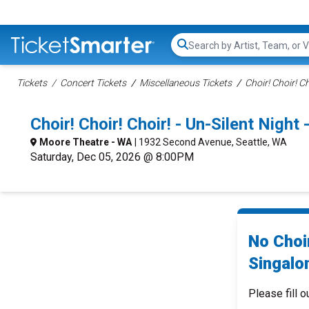
Search...
Tickets
Concert Tickets
Miscellaneous Tickets
Choir! Choir! Ch
Choir! Choir! Choir! - Un-Silent Night
Moore Theatre - WA
| 1932 Second Avenue, Seattle, WA
Saturday, Dec 05, 2026 @ 8:00PM
No Choir
Singalo
Please fill o