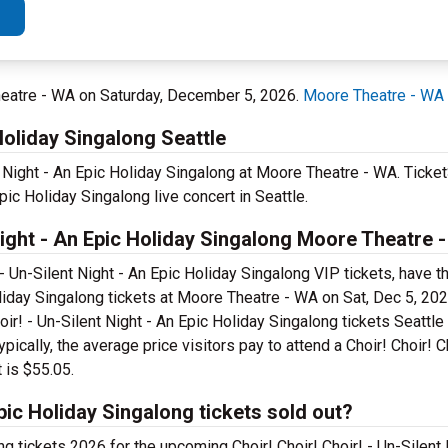
Theatre - WA on Saturday, December 5, 2026.
Moore Theatre - WA
 Holiday Singalong Seattle
nt Night - An Epic Holiday Singalong at Moore Theatre - WA. Ticke
Epic Holiday Singalong live concert in Seattle.
Night - An Epic Holiday Singalong Moore Theatre 
- Un-Silent Night - An Epic Holiday Singalong VIP tickets, have t
Holiday Singalong tickets at Moore Theatre - WA on Sat, Dec 5, 20
oir! - Un-Silent Night - An Epic Holiday Singalong tickets Seattle
ically, the average price visitors pay to attend a Choir! Choir! Ch
 is $55.05.
Epic Holiday Singalong tickets sold out?
ong tickets 2026 for the upcoming Choir! Choir! Choir! - Un-Silent 