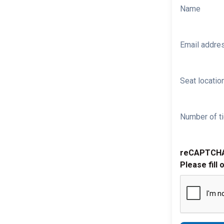
Name
Email addre
Seat location
Number of ti
reCAPTCH
Please fill 