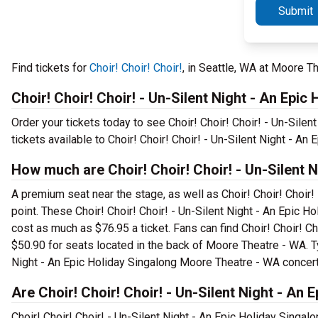
Submit
Find tickets for
Choir! Choir! Choir!
, in Seattle, WA at Moore 
Choir! Choir! Choir! - Un-Silent Night - An Epic
Order your tickets today to see Choir! Choir! Choir! - Un-Sile
tickets available to Choir! Choir! Choir! - Un-Silent Night - An 
How much are Choir! Choir! Choir! - Un-Silent 
A premium seat near the stage, as well as Choir! Choir! Choir! 
point. These Choir! Choir! Choir! - Un-Silent Night - An Epic 
cost as much as $76.95 a ticket. Fans can find Choir! Choir! Ch
$50.90 for seats located in the back of Moore Theatre - WA. Typ
Night - An Epic Holiday Singalong Moore Theatre - WA concert
Are Choir! Choir! Choir! - Un-Silent Night - An 
Choir! Choir! Choir! - Un-Silent Night - An Epic Holiday Singal