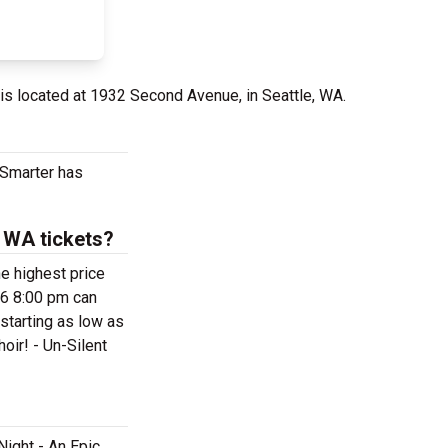
is located at 1932 Second Avenue, in Seattle, WA.
tSmarter has
- WA tickets?
he highest price
26 8:00 pm can
 starting as low as
oir! - Un-Silent
Night - An Epic