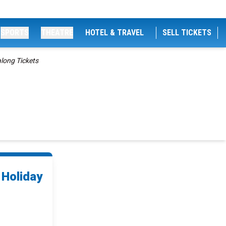
SPORTS
THEATRE
HOTEL & TRAVEL
SELL TICKETS
along Tickets
 Holiday