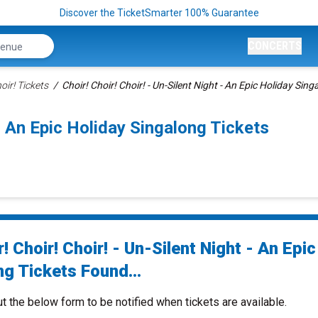
Discover the TicketSmarter 100% Guarantee
CONCERTS
oir! Tickets
Choir! Choir! Choir! - Un-Silent Night - An Epic Holiday Sing
 - An Epic Holiday Singalong Tickets
! Choir! Choir! - Un-Silent Night - An Epic
ng Tickets Found...
ut the below form to be notified when tickets are available.