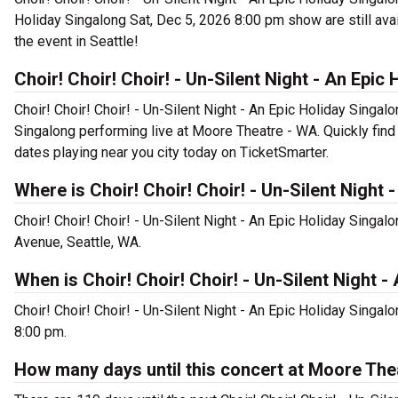
Holiday Singalong Sat, Dec 5, 2026 8:00 pm show are still avail
the event in Seattle!
Choir! Choir! Choir! - Un-Silent Night - An Epic
Choir! Choir! Choir! - Un-Silent Night - An Epic Holiday Singalo
Singalong performing live at Moore Theatre - WA. Quickly find 
dates playing near you city today on TicketSmarter.
Where is Choir! Choir! Choir! - Un-Silent Night
Choir! Choir! Choir! - Un-Silent Night - An Epic Holiday Sing
Avenue, Seattle, WA.
When is Choir! Choir! Choir! - Un-Silent Night
Choir! Choir! Choir! - Un-Silent Night - An Epic Holiday Singal
8:00 pm.
How many days until this concert at Moore The