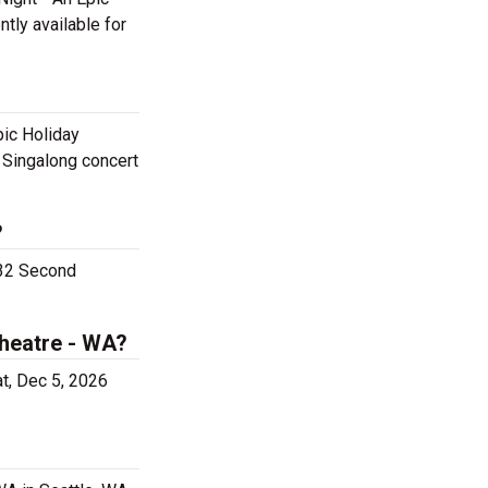
ntly available for
pic Holiday
y Singalong concert
?
932 Second
Theatre - WA?
at, Dec 5, 2026