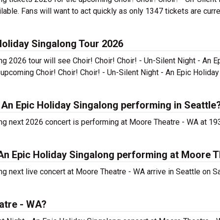
able. Fans will want to act quickly as only 1347 tickets are curre
 Holiday Singalong Tour 2026
ng 2026 tour will see Choir! Choir! Choir! - Un-Silent Night - An E
upcoming Choir! Choir! Choir! - Un-Silent Night - An Epic Holida
 - An Epic Holiday Singalong performing in Seattle
along next 2026 concert is performing at Moore Theatre - WA at 1
 - An Epic Holiday Singalong performing at Moore 
ong next live concert at Moore Theatre - WA arrive in Seattle on S
atre - WA?