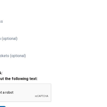
ss
 (optional)
ckets (optional)
A:
out the following text: