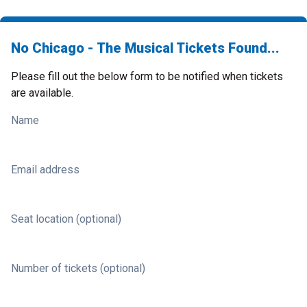
No Chicago - The Musical Tickets Found...
Please fill out the below form to be notified when tickets
are available.
Name
Email address
Seat location (optional)
Number of tickets (optional)