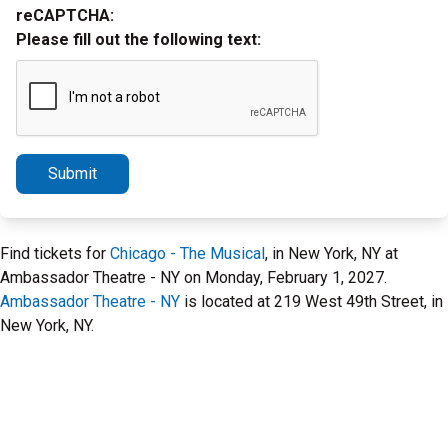
reCAPTCHA:
Please fill out the following text:
Submit
Find tickets for
Chicago - The Musical
, in New York, NY at
Ambassador Theatre - NY on Monday, February 1, 2027.
Ambassador Theatre - NY
is located at 219 West 49th Street, in
New York, NY.