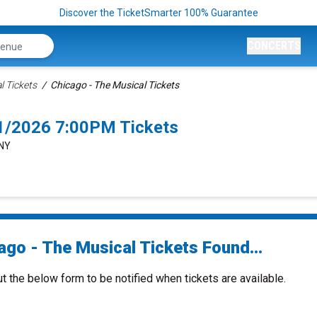
Discover the TicketSmarter 100% Guarantee
CONCERTS
l Tickets
Chicago - The Musical Tickets
/1/2026 7:00PM Tickets
 NY
ago - The Musical Tickets Found...
ut the below form to be notified when tickets are available.