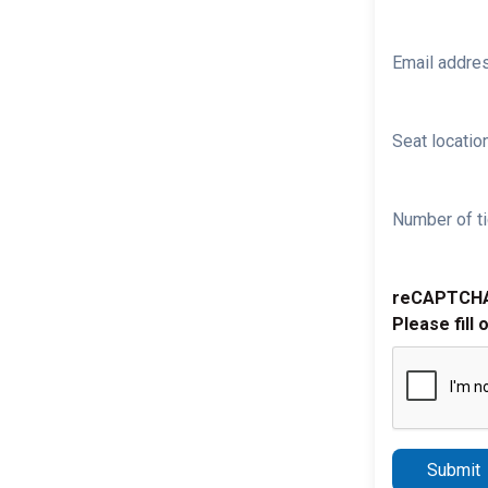
Email addre
Seat location
Number of ti
reCAPTCH
Please fill 
Submit