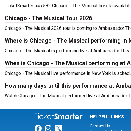
TicketSmarter has 582 Chicago - The Musical tickets available
Chicago - The Musical Tour 2026
Chicago - The Musical 2026 tour is coming to Ambassador Theat
Where is Chicago - The Musical performing in
Chicago - The Musical is performing live at Ambassador Theat
When is Chicago - The Musical performing at 
Chicago - The Musical live performance in New York is schedu
How many days until this performance at Amb
Watch Chicago - The Musical performed live at Ambassador Th
HELPFUL LINKS
Contact Us
Link for Facebook
Link for Instagram
Link for Twitter