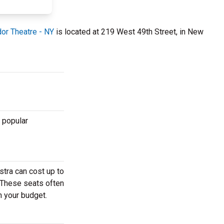
r Theatre - NY
is located at 219 West 49th Street, in New
 popular
stra can cost up to
. These seats often
h your budget.