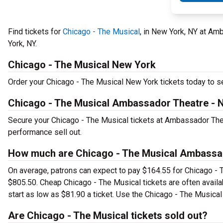
Find tickets for
Chicago - The Musical
, in New York, NY at A
York, NY.
Chicago - The Musical New York
Order your Chicago - The Musical New York tickets today to see
Chicago - The Musical Ambassador Theatre - 
Secure your Chicago - The Musical tickets at Ambassador Thea
performance sell out.
How much are Chicago - The Musical Ambassad
On average, patrons can expect to pay $164.55 for Chicago - 
$805.50. Cheap Chicago - The Musical tickets are often availa
start as low as $81.90 a ticket. Use the Chicago - The Musical
Are Chicago - The Musical tickets sold out?