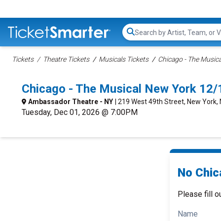
Search...
Tickets
Theatre Tickets
Musicals Tickets
Chicago - The Musica
Chicago - The Musical New York 12
Ambassador Theatre - NY
| 219 West 49th Street, New York,
Tuesday, Dec 01, 2026 @ 7:00PM
No Chic
Please fill o
Name