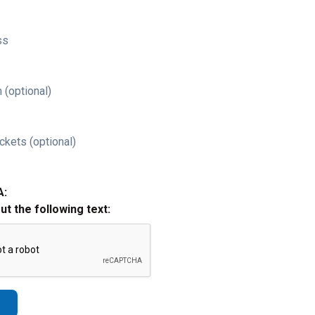
ss
 (optional)
ckets (optional)
A:
out the following text: