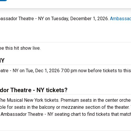
mbassador Theatre - NY on Tuesday, December 1, 2026.
Ambassado
 this hit show live.
NY
tre - NY on Tue, Dec 1, 2026 7:00 pm now before tickets to this
or Theatre - NY tickets?
The Musical New York tickets. Premium seats in the center orche
ble for seats in the balcony or mezzanine section of the theater
 Ambassador Theatre - NY seating chart to find tickets that matc