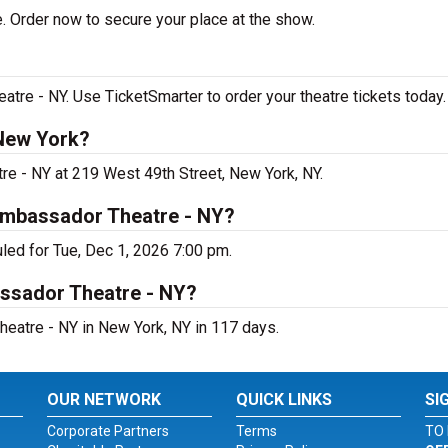
. Order now to secure your place at the show.
re - NY. Use TicketSmarter to order your theatre tickets today.
 New York?
re - NY at 219 West 49th Street, New York, NY.
Ambassador Theatre - NY?
led for Tue, Dec 1, 2026 7:00 pm.
assador Theatre - NY?
eatre - NY in New York, NY in 117 days.
OUR NETWORK
QUICK LINKS
SI
Corporate Partners
Terms
TO 