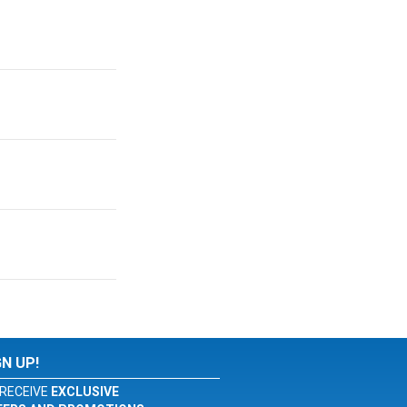
GN UP!
RECEIVE
EXCLUSIVE