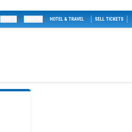
SPORTS
THEATRE
HOTEL & TRAVEL
SELL TICKETS