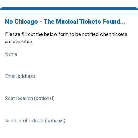
No Chicago - The Musical Tickets Found...
Please fill out the below form to be notified when tickets
are available.
Name
Email address
Seat location (optional)
Number of tickets (optional)