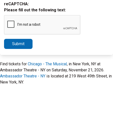
reCAPTCHA:
Please fill out the following text:
Submit
Find tickets for
Chicago - The Musical
, in New York, NY at
Ambassador Theatre - NY on Saturday, November 21, 2026.
Ambassador Theatre - NY
is located at 219 West 49th Street, in
New York, NY.