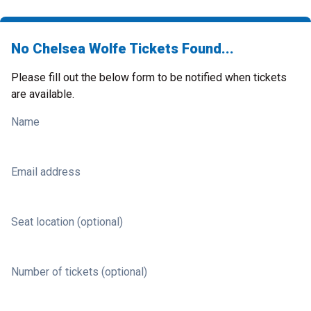
No Chelsea Wolfe Tickets Found...
Please fill out the below form to be notified when tickets
are available.
Name
Email address
Seat location (optional)
Number of tickets (optional)