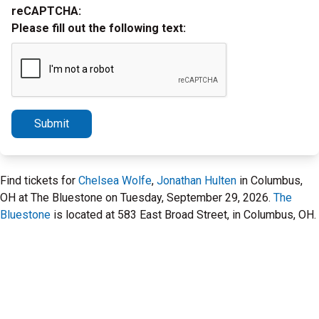
reCAPTCHA:
Please fill out the following text:
Submit
Find tickets for
Chelsea Wolfe
,
Jonathan Hulten
in Columbus,
OH at The Bluestone on Tuesday, September 29, 2026.
The
Bluestone
is located at 583 East Broad Street, in Columbus, OH.