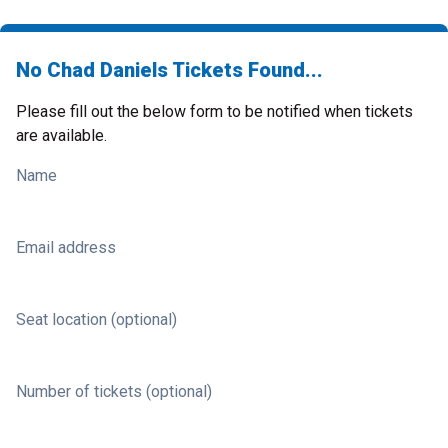
No Chad Daniels Tickets Found...
Please fill out the below form to be notified when tickets
are available.
Name
Email address
Seat location (optional)
Number of tickets (optional)