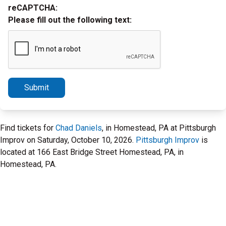
reCAPTCHA:
Please fill out the following text:
Submit
Find tickets for
Chad Daniels
, in Homestead, PA at Pittsburgh
Improv on Saturday, October 10, 2026.
Pittsburgh Improv
is
located at 166 East Bridge Street Homestead, PA, in
Homestead, PA.