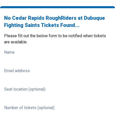
No Cedar Rapids RoughRiders at Dubuque
Fighting Saints Tickets Found...
Please fill out the below form to be notified when tickets
are available.
Name
Email address
Seat location (optional)
Number of tickets (optional)