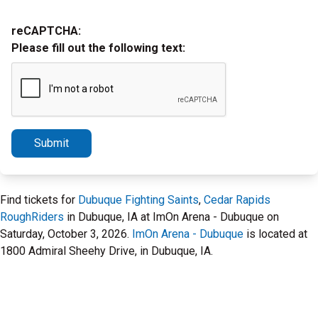
reCAPTCHA:
Please fill out the following text:
Submit
Find tickets for
Dubuque Fighting Saints
,
Cedar Rapids
RoughRiders
in Dubuque, IA at ImOn Arena - Dubuque on
Saturday, October 3, 2026.
ImOn Arena - Dubuque
is located at
1800 Admiral Sheehy Drive, in Dubuque, IA.