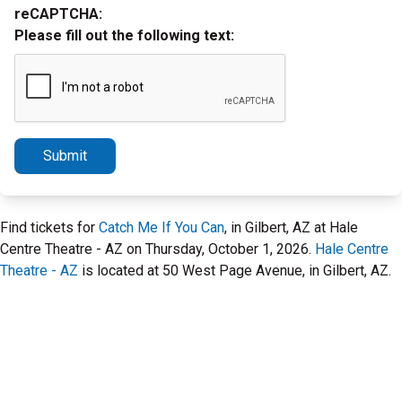
reCAPTCHA:
Please fill out the following text:
Submit
Find tickets for
Catch Me If You Can
, in Gilbert, AZ at Hale
Centre Theatre - AZ on Thursday, October 1, 2026.
Hale Centre
Theatre - AZ
is located at 50 West Page Avenue, in Gilbert, AZ.