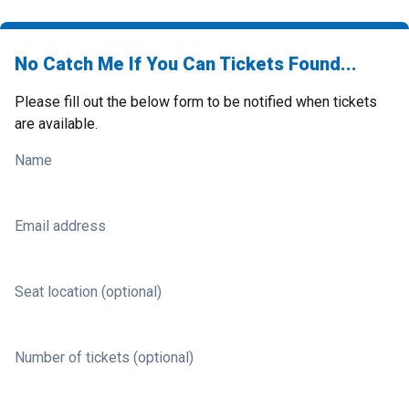
No Catch Me If You Can Tickets Found...
Please fill out the below form to be notified when tickets
are available.
Name
Email address
Seat location (optional)
Number of tickets (optional)