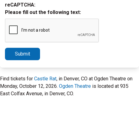
reCAPTCHA:
Please fill out the following text:
Submit
Find tickets for
Castle Rat
, in Denver, CO at Ogden Theatre on
Monday, October 12, 2026.
Ogden Theatre
is located at 935
East Colfax Avenue, in Denver, CO.