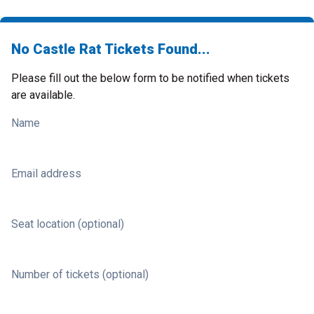
No Castle Rat Tickets Found...
Please fill out the below form to be notified when tickets
are available.
Name
Email address
Seat location (optional)
Number of tickets (optional)