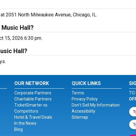
l at 2051 North Milwaukee Avenue, Chicago, IL.
 Music Hall?
ct 15, 2026 6:30 pm.
usic Hall?
ys.
OUR NETWORK
QUICK LINKS
SI
Corporate Partners
Terms
TO 
Charitable Partners
Privacy Policy
OF
TicketSmarter vs.
Don't Sell My Information
Competitors
Accessibility
Hotel & Travel Deals
Sitemap
In the News
Blog