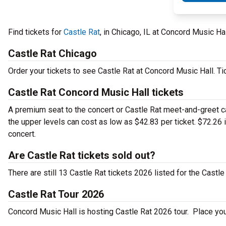
Find tickets for
Castle Rat
, in Chicago, IL at Concord Music H
Castle Rat Chicago
Order your tickets to see Castle Rat at Concord Music Hall. Ti
Castle Rat Concord Music Hall tickets
A premium seat to the concert or Castle Rat meet-and-greet can
the upper levels can cost as low as $42.83 per ticket. $72.26 
concert.
Are Castle Rat tickets sold out?
There are still 13 Castle Rat tickets 2026 listed for the Castle
Castle Rat Tour 2026
Concord Music Hall is hosting Castle Rat 2026 tour. Place your