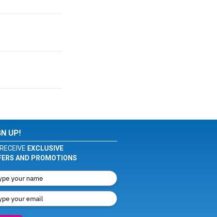
GN UP!
RECEIVE
EXCLUSIVE
FERS AND PROMOTIONS