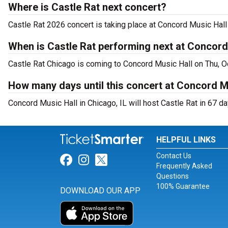
Where is Castle Rat next concert?
Castle Rat 2026 concert is taking place at Concord Music Hal
When is Castle Rat performing next at Concord
Castle Rat Chicago is coming to Concord Music Hall on Thu, O
How many days until this concert at Concord M
Concord Music Hall in Chicago, IL will host Castle Rat in 67 da
HELPFUL LINKS
Contact Us
Link for Facebook
Link for Instagram
Link for Twitter
Frequently Asked
Questions
100% Guarantee
DOWNLOAD OUR APP