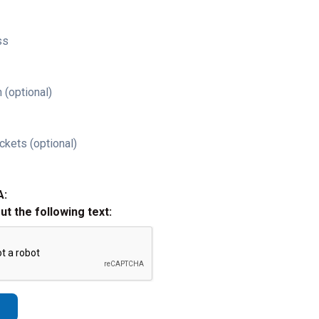
ss
 (optional)
ckets (optional)
A:
out the following text: