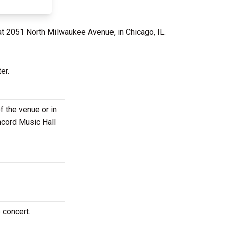
at 2051 North Milwaukee Avenue, in Chicago, IL.
er.
f the venue or in
oncord Music Hall
 concert.