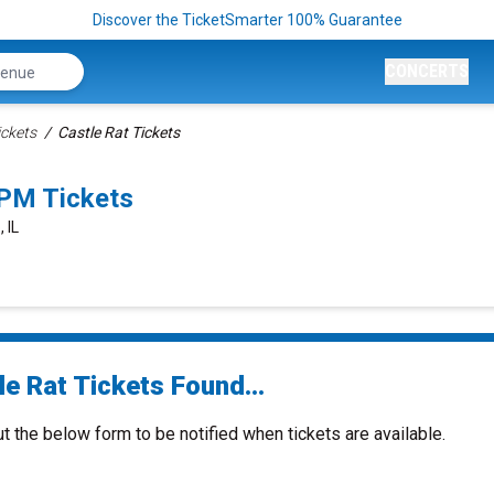
Discover the TicketSmarter 100% Guarantee
CONCERTS
ickets
Castle Rat Tickets
0PM Tickets
 IL
e Rat Tickets Found...
ut the below form to be notified when tickets are available.