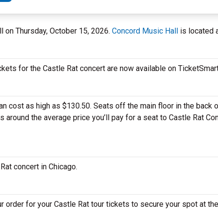
all on Thursday, October 15, 2026.
Concord Music Hall
is located 
ckets for the Castle Rat concert are now available on TicketSmart
 cost as high as $130.50. Seats off the main floor in the back o
is around the average price you’ll pay for a seat to Castle Rat C
 Rat concert in Chicago.
 order for your Castle Rat tour tickets to secure your spot at the