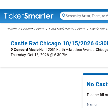
Search...
Tickets
Concert Tickets
Hard Rock/Metal Tickets
Castle Rat T
Castle Rat Chicago 10/15/2026 6:3
Concord Music Hall
| 2051 North Milwaukee Avenue, Chicago,
Thursday, Oct 15, 2026 @ 6:30PM
No Castl
Please fill o
Name