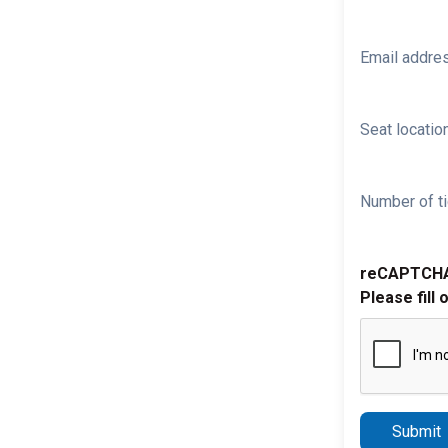
Email addre
Seat location
Number of ti
reCAPTCH
Please fill 
Submit