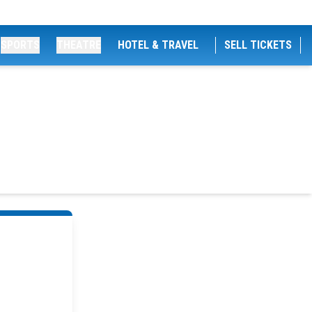
SPORTS
THEATRE
HOTEL & TRAVEL
SELL TICKETS