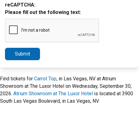
reCAPTCHA:
Please fill out the following text:
Submit
Find tickets for
Carrot Top
, in Las Vegas, NV at Atrium
Showroom at The Luxor Hotel on Wednesday, September 30,
2026.
Atrium Showroom at The Luxor Hotel
is located at 3900
South Las Vegas Boulevard, in Las Vegas, NV.