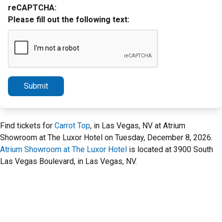
reCAPTCHA:
Please fill out the following text:
Submit
Find tickets for
Carrot Top
, in Las Vegas, NV at Atrium
Showroom at The Luxor Hotel on Tuesday, December 8, 2026.
Atrium Showroom at The Luxor Hotel
is located at 3900 South
Las Vegas Boulevard, in Las Vegas, NV.