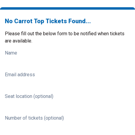
No Carrot Top Tickets Found...
Please fill out the below form to be notified when tickets
are available.
Name
Email address
Seat location (optional)
Number of tickets (optional)