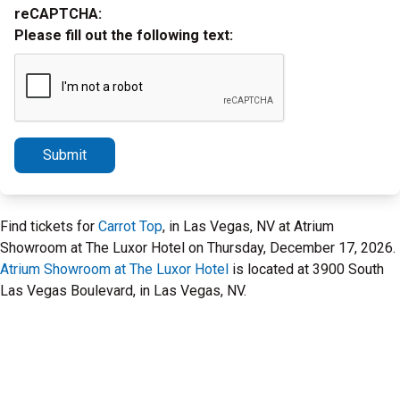
reCAPTCHA:
Please fill out the following text:
Submit
Find tickets for
Carrot Top
, in Las Vegas, NV at Atrium
Showroom at The Luxor Hotel on Thursday, December 17, 2026.
Atrium Showroom at The Luxor Hotel
is located at 3900 South
Las Vegas Boulevard, in Las Vegas, NV.