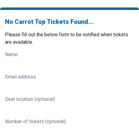
No Carrot Top Tickets Found...
Please fill out the below form to be notified when tickets
are available.
Name
Email address
Seat location (optional)
Number of tickets (optional)