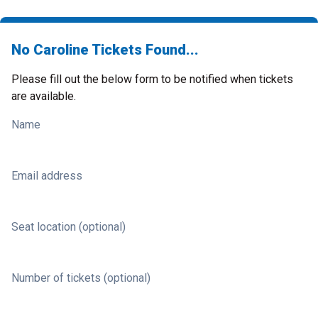
No Caroline Tickets Found...
Please fill out the below form to be notified when tickets
are available.
Name
Email address
Seat location (optional)
Number of tickets (optional)