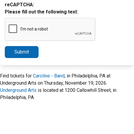
reCAPTCHA:
Please fill out the following text:
Submit
Find tickets for
Caroline - Band
, in Philadelphia, PA at
Underground Arts on Thursday, November 19, 2026.
Underground Arts
is located at 1200 Callowhill Street, in
Philadelphia, PA.