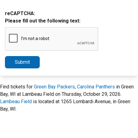
reCAPTCHA:
Please fill out the following text:
Submit
Find tickets for
Green Bay Packers
,
Carolina Panthers
in Green
Bay, WI at Lambeau Field on Thursday, October 29, 2026.
Lambeau Field
is located at 1265 Lombardi Avenue, in Green
Bay, WI.