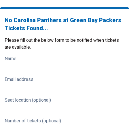
No Carolina Panthers at Green Bay Packers
Tickets Found...
Please fill out the below form to be notified when tickets
are available.
Name
Email address
Seat location (optional)
Number of tickets (optional)