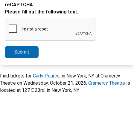
reCAPTCHA:
Please fill out the following text:
Submit
Find tickets for
Carly Pearce
, in New York, NY at Gramercy
Theatre on Wednesday, October 21, 2026.
Gramercy Theatre
is
located at 127 E 23rd, in New York, NY.