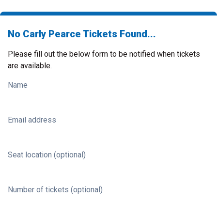
No Carly Pearce Tickets Found...
Please fill out the below form to be notified when tickets
are available.
Name
Email address
Seat location (optional)
Number of tickets (optional)