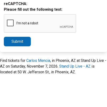
reCAPTCHA:
Please fill out the following text:
Submit
Find tickets for
Carlos Mencia
, in Phoenix, AZ at Stand Up Live -
AZ on Saturday, November 7, 2026.
Stand Up Live - AZ
is
located at 50 W. Jefferson St., in Phoenix, AZ.