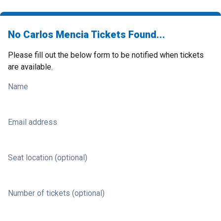
No Carlos Mencia Tickets Found...
Please fill out the below form to be notified when tickets
are available.
Name
Email address
Seat location (optional)
Number of tickets (optional)