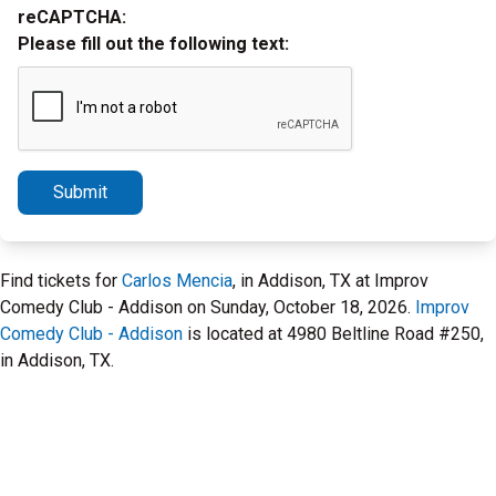
reCAPTCHA:
Please fill out the following text:
Submit
Find tickets for
Carlos Mencia
, in Addison, TX at Improv
Comedy Club - Addison on Sunday, October 18, 2026.
Improv
Comedy Club - Addison
is located at 4980 Beltline Road #250,
in Addison, TX.