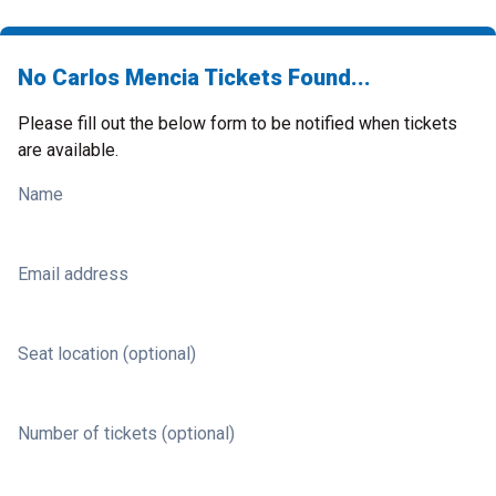
No Carlos Mencia Tickets Found...
Please fill out the below form to be notified when tickets
are available.
Name
Email address
Seat location (optional)
Number of tickets (optional)