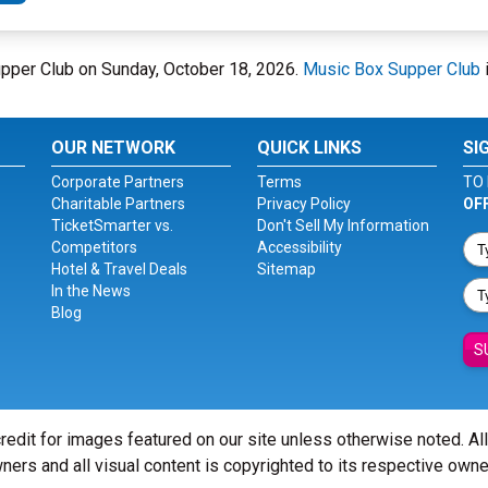
upper Club on Sunday, October 18, 2026.
Music Box Supper Club
OUR NETWORK
QUICK LINKS
SI
Corporate Partners
Terms
TO 
Charitable Partners
Privacy Policy
OF
TicketSmarter vs.
Don't Sell My Information
Competitors
Accessibility
Hotel & Travel Deals
Sitemap
In the News
Blog
S
redit for images featured on our site unless otherwise noted. Al
ners and all visual content is copyrighted to its respective owne