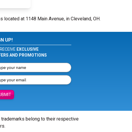
is located at 1148 Main Avenue, in Cleveland, OH.
GN UP!
RECEIVE
EXCLUSIVE
FERS AND PROMOTIONS
UBMIT
l trademarks belong to their respective
rs.