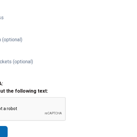
ss
 (optional)
ckets (optional)
A:
out the following text: