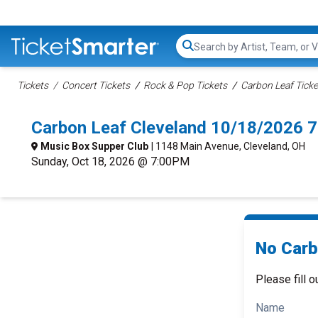
Search...
Tickets
Concert Tickets
Rock & Pop Tickets
Carbon Leaf Ticke
Carbon Leaf Cleveland 10/18/2026 
Music Box Supper Club
| 1148 Main Avenue, Cleveland, OH
Sunday, Oct 18, 2026 @ 7:00PM
No Carb
Please fill o
Name