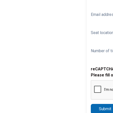
Email addre
Seat location
Number of ti
reCAPTCH
Please fill 
Submit