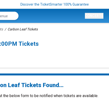
Discover the TicketSmarter 100% Guarantee
CONCERTS
ts
Carbon Leaf Tickets
7:00PM Tickets
on Leaf Tickets Found...
ut the below form to be notified when tickets are available.