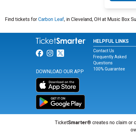
Find tickets for
Carbon Leaf
, in Cleveland, OH at Music Box S
HELPFUL LINKS
Contact Us
Link for Facebook
Link for Instagram
Link for Twitter
Frequently Asked
Questions
100% Guarantee
DOWNLOAD OUR APP
Ticket
Smarter
® creates no claim or c
ow