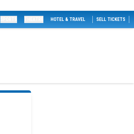
SPORTS
THEATRE
HOTEL & TRAVEL
SELL TICKETS