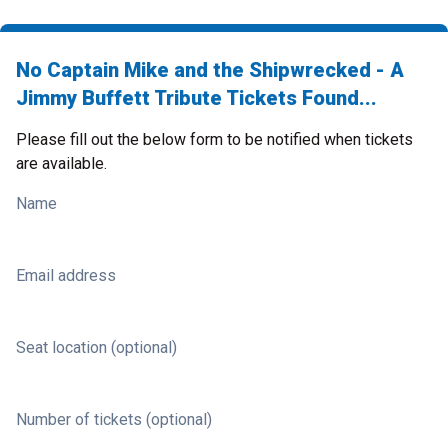
No Captain Mike and the Shipwrecked - A
Jimmy Buffett Tribute Tickets Found...
Please fill out the below form to be notified when tickets
are available.
Name
Email address
Seat location (optional)
Number of tickets (optional)