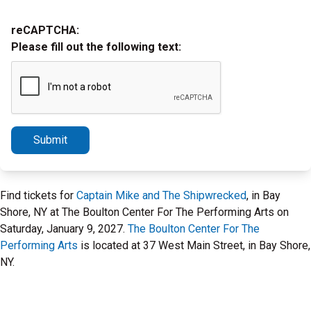
reCAPTCHA:
Please fill out the following text:
Submit
Find tickets for
Captain Mike and The Shipwrecked
, in Bay
Shore, NY at The Boulton Center For The Performing Arts on
Saturday, January 9, 2027.
The Boulton Center For The
Performing Arts
is located at 37 West Main Street, in Bay Shore,
NY.