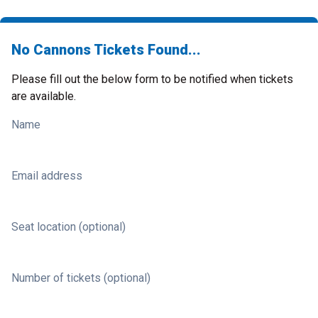
No Cannons Tickets Found...
Please fill out the below form to be notified when tickets
are available.
Name
Email address
Seat location (optional)
Number of tickets (optional)