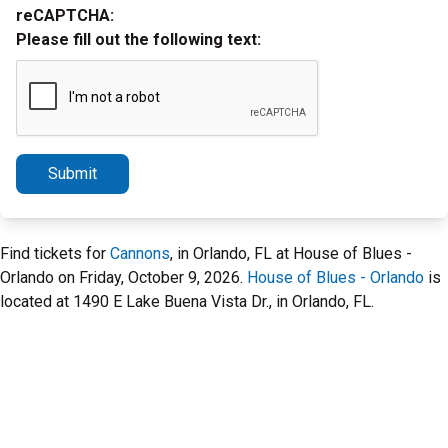
reCAPTCHA:
Please fill out the following text:
Submit
Find tickets for
Cannons
, in Orlando, FL at House of Blues -
Orlando on Friday, October 9, 2026.
House of Blues - Orlando
is
located at 1490 E Lake Buena Vista Dr., in Orlando, FL.