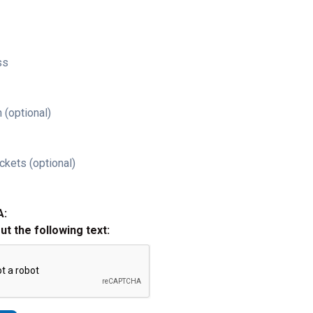
ss
 (optional)
ckets (optional)
A:
out the following text: