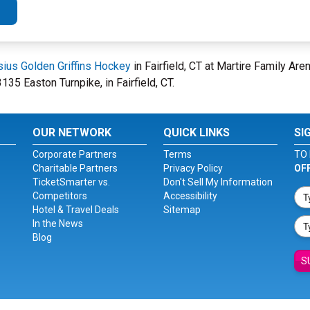
sius Golden Griffins Hockey
in Fairfield, CT at Martire Family Ar
135 Easton Turnpike, in Fairfield, CT.
OUR NETWORK
QUICK LINKS
SI
Corporate Partners
Terms
TO 
Charitable Partners
Privacy Policy
OF
TicketSmarter vs.
Don't Sell My Information
Competitors
Accessibility
Hotel & Travel Deals
Sitemap
In the News
Blog
S