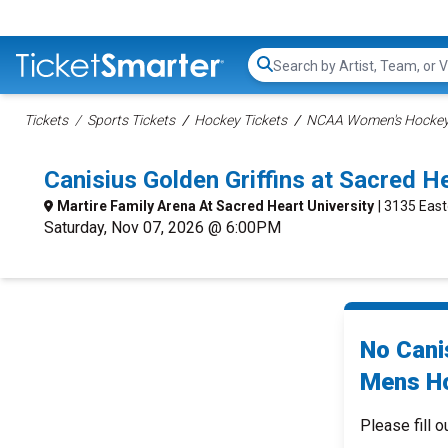
Search...
Tickets
Sports Tickets
Hockey Tickets
NCAA Women's Hockey 
Canisius Golden Griffins at Sacred 
Martire Family Arena At Sacred Heart University
| 3135 East
Saturday, Nov 07, 2026 @ 6:00PM
No Cani
Mens Ho
Please fill o