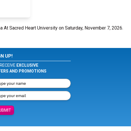
ena At Sacred Heart University on Saturday, November 7, 2026.
GN UP!
RECEIVE
EXCLUSIVE
FERS AND PROMOTIONS
UBMIT