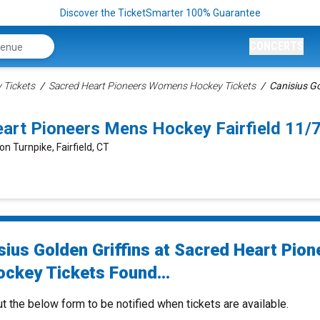
Discover the TicketSmarter 100% Guarantee
CONCERTS
Tickets
Sacred Heart Pioneers Womens Hockey Tickets
Canisius Go
Heart Pioneers Mens Hockey Fairfield 11
on Turnpike, Fairfield, CT
sius Golden Griffins at Sacred Heart Pion
ckey Tickets Found...
ut the below form to be notified when tickets are available.