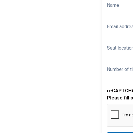
Name
Email addre
Seat location
Number of ti
reCAPTCH
Please fill 