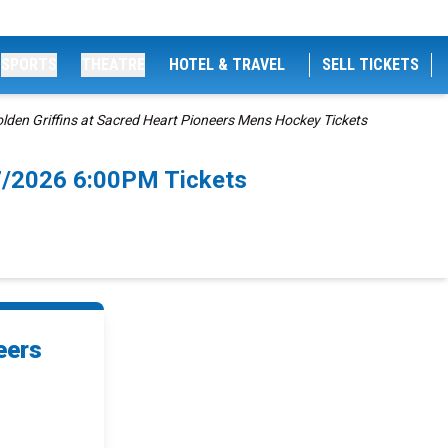
SPORTS
THEATRE
HOTEL & TRAVEL
SELL TICKETS
lden Griffins at Sacred Heart Pioneers Mens Hockey Tickets
/7/2026 6:00PM Tickets
eers