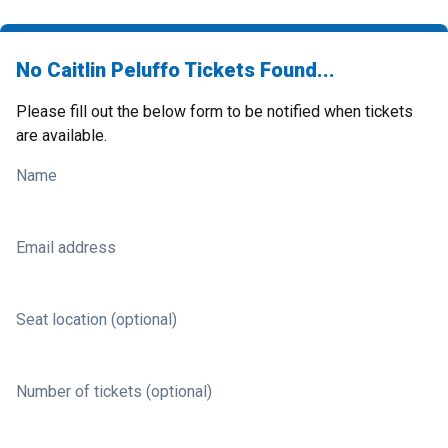
No Caitlin Peluffo Tickets Found...
Please fill out the below form to be notified when tickets
are available.
Name
Email address
Seat location (optional)
Number of tickets (optional)