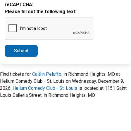
reCAPTCHA:
Please fill out the following text:
Submit
Find tickets for
Caitlin Peluffo
, in Richmond Heights, MO at
Helium Comedy Club - St. Louis on Wednesday, December 9,
2026.
Helium Comedy Club - St. Louis
is located at 1151 Saint
Louis Galleria Street, in Richmond Heights, MO.