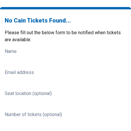
No Cain Tickets Found...
Please fill out the below form to be notified when tickets
are available.
Name
Email address
Seat location (optional)
Number of tickets (optional)