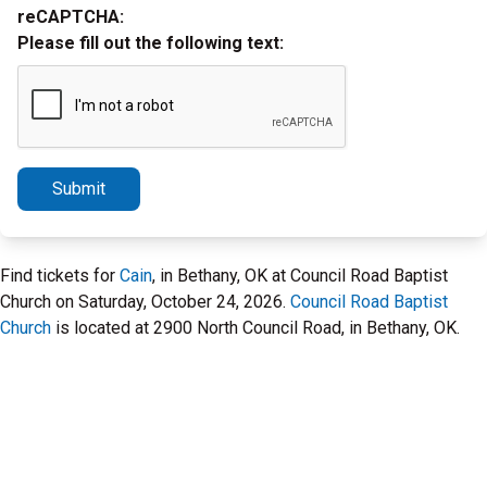
reCAPTCHA:
Please fill out the following text:
Submit
Find tickets for
Cain
, in Bethany, OK at Council Road Baptist
Church on Saturday, October 24, 2026.
Council Road Baptist
Church
is located at 2900 North Council Road, in Bethany, OK.