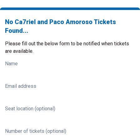
No Ca7riel and Paco Amoroso Tickets
Found...
Please fill out the below form to be notified when tickets
are available.
Name
Email address
Seat location (optional)
Number of tickets (optional)