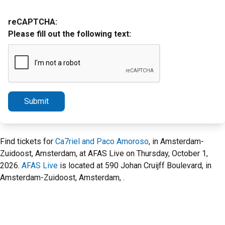
reCAPTCHA:
Please fill out the following text:
Submit
Find tickets for
Ca7riel and Paco Amoroso
, in Amsterdam-
Zuidoost, Amsterdam, at AFAS Live on Thursday, October 1,
2026.
AFAS Live
is located at 590 Johan Cruijff Boulevard, in
Amsterdam-Zuidoost, Amsterdam, .