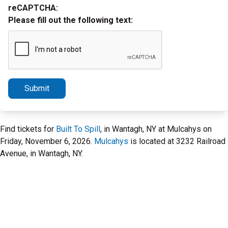
reCAPTCHA:
Please fill out the following text:
Submit
Find tickets for
Built To Spill
, in Wantagh, NY at Mulcahys on
Friday, November 6, 2026.
Mulcahys
is located at 3232 Railroad
Avenue, in Wantagh, NY.