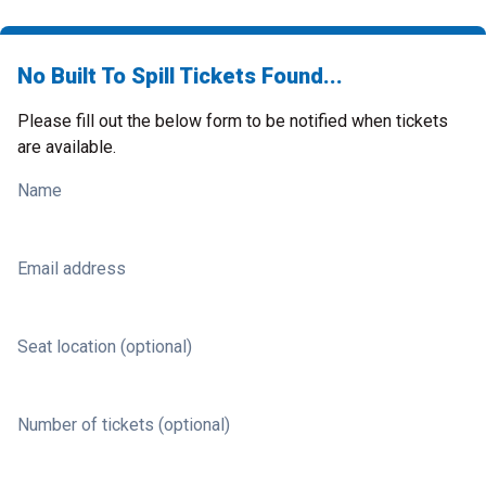
No Built To Spill Tickets Found...
Please fill out the below form to be notified when tickets
are available.
Name
Email address
Seat location (optional)
Number of tickets (optional)