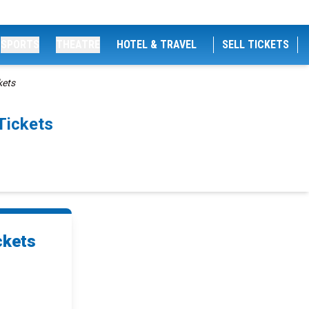
SPORTS
THEATRE
HOTEL & TRAVEL
SELL TICKETS
kets
Tickets
ckets