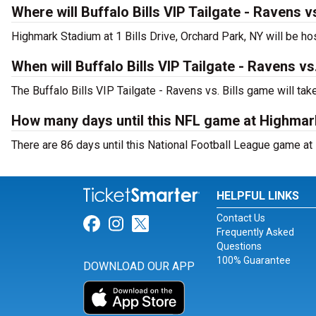
Where will Buffalo Bills VIP Tailgate - Ravens vs
Highmark Stadium at 1 Bills Drive, Orchard Park, NY will be hos
When will Buffalo Bills VIP Tailgate - Ravens vs.
The Buffalo Bills VIP Tailgate - Ravens vs. Bills game will ta
How many days until this NFL game at Highma
There are 86 days until this National Football League game at
HELPFUL LINKS
Contact Us
Link for Facebook
Link for Instagram
Link for Twitter
Frequently Asked
Questions
100% Guarantee
DOWNLOAD OUR APP