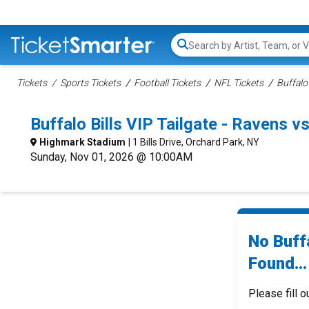
Search...
Tickets
Sports Tickets
Football Tickets
NFL Tickets
Buffalo 
Buffalo Bills VIP Tailgate - Ravens 
Highmark Stadium
| 1 Bills Drive, Orchard Park, NY
Sunday, Nov 01, 2026 @ 10:00AM
No Buffa
Found...
Please fill o