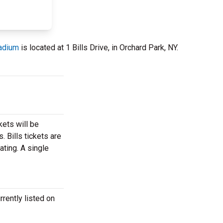
adium
is located at 1 Bills Drive, in Orchard Park, NY.
kets will be
. Bills tickets are
ating. A single
rrently listed on