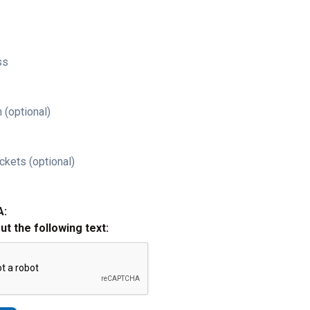
ss
 (optional)
ckets (optional)
A:
out the following text: