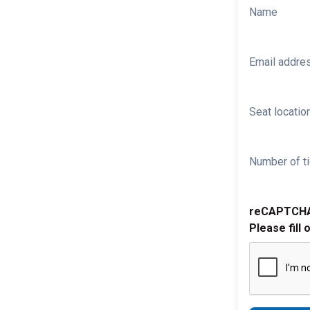
Name
Email addre
Seat location
Number of ti
reCAPTCH
Please fill 