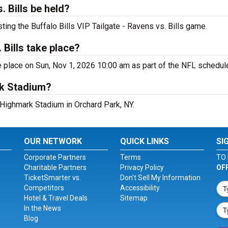
. Bills be held?
ting the Buffalo Bills VIP Tailgate - Ravens vs. Bills game.
 Bills take place?
ke place on Sun, Nov 1, 2026 10:00 am as part of the NFL schedul
rk Stadium?
 Highmark Stadium in Orchard Park, NY.
OUR NETWORK
QUICK LINKS
SI
Corporate Partners
Terms
TO 
Charitable Partners
Privacy Policy
OF
TicketSmarter vs.
Don't Sell My Information
Competitors
Accessibility
Hotel & Travel Deals
Sitemap
In the News
Blog