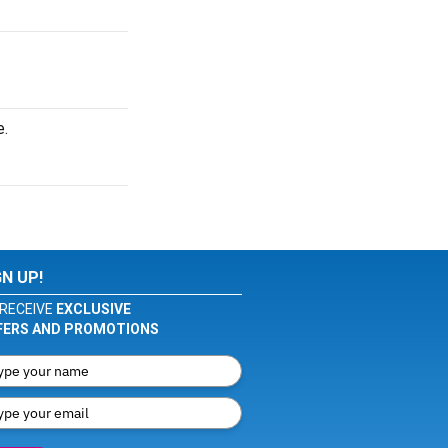
e.
GN UP!
RECEIVE
EXCLUSIVE
FERS AND PROMOTIONS