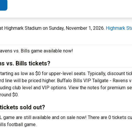
Y at Highmark Stadium on Sunday, November 1, 2026.
Highmark St
 Ravens vs. Bills game available now!
 vs. Bills tickets?
ting as low as $0 for upper-level seats. Typically, discount tic
 line will be priced higher. Buffalo Bills VIP Tailgate - Ravens vs
cluding club level and VIP options. View the notes for premium se
around $0.
 tickets sold out?
FL game are still available and on sale now! There are 0 tickets cu
ills football game.