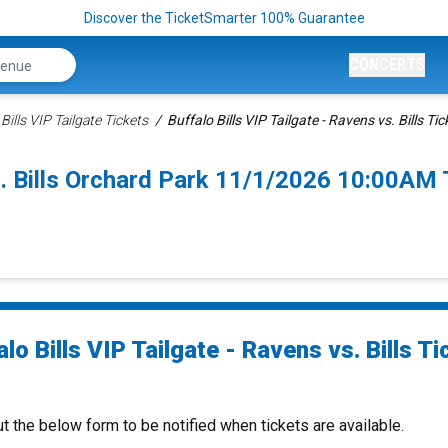
Discover the TicketSmarter 100% Guarantee
CONCERTS
Bills VIP Tailgate Tickets
Buffalo Bills VIP Tailgate - Ravens vs. Bills Tic
vs. Bills Orchard Park 11/1/2026 10:00AM 
lo Bills VIP Tailgate - Ravens vs. Bills Ti
ut the below form to be notified when tickets are available.