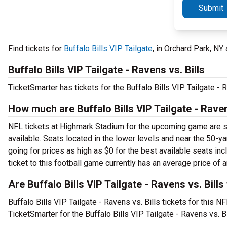
Submit
Find tickets for
Buffalo Bills VIP Tailgate
, in Orchard Park, N
Buffalo Bills VIP Tailgate - Ravens vs. Bills
TicketSmarter has tickets for the Buffalo Bills VIP Tailgate -
How much are Buffalo Bills VIP Tailgate - Ravens
NFL tickets at Highmark Stadium for the upcoming game are star
available. Seats located in the lower levels and near the 50-yard
going for prices as high as $0 for the best available seats in
ticket to this football game currently has an average price of 
Are Buffalo Bills VIP Tailgate - Ravens vs. Bills
Buffalo Bills VIP Tailgate - Ravens vs. Bills tickets for this N
TicketSmarter for the Buffalo Bills VIP Tailgate - Ravens vs. B