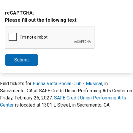
reCAPTCHA:
Please fill out the following text:
Submit
Find tickets for
Buena Vista Social Club - Musical
, in
Sacramento, CA at SAFE Credit Union Performing Arts Center on
Friday, February 26, 2027.
SAFE Credit Union Performing Arts
Center
is located at 1301 L Street, in Sacramento, CA.