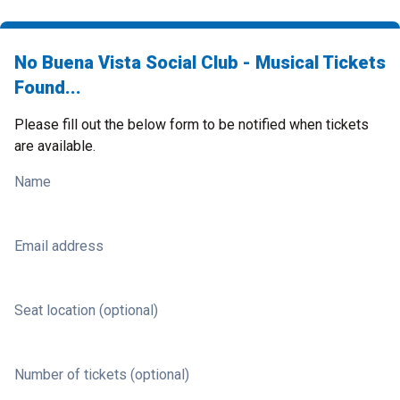
No Buena Vista Social Club - Musical Tickets
Found...
Please fill out the below form to be notified when tickets
are available.
Name
Email address
Seat location (optional)
Number of tickets (optional)