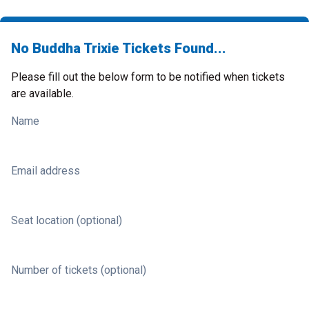
No Buddha Trixie Tickets Found...
Please fill out the below form to be notified when tickets
are available.
Name
Email address
Seat location (optional)
Number of tickets (optional)