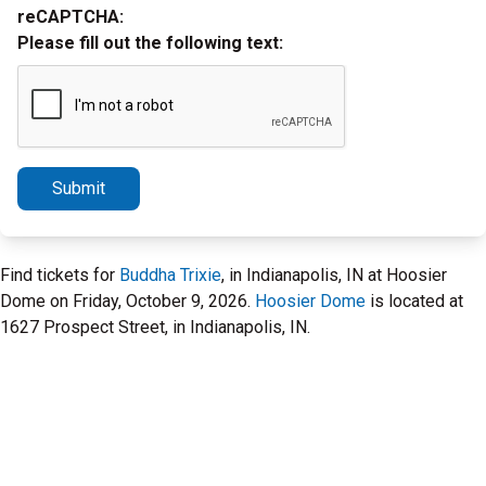
reCAPTCHA:
Please fill out the following text:
Submit
Find tickets for
Buddha Trixie
, in Indianapolis, IN at Hoosier
Dome on Friday, October 9, 2026.
Hoosier Dome
is located at
1627 Prospect Street, in Indianapolis, IN.