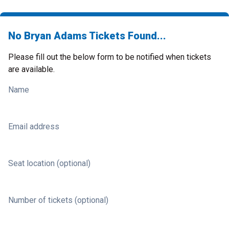
No Bryan Adams Tickets Found...
Please fill out the below form to be notified when tickets
are available.
Name
Email address
Seat location (optional)
Number of tickets (optional)