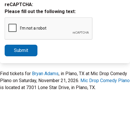
reCAPTCHA:
Please fill out the following text:
Submit
Find tickets for
Bryan Adams
, in Plano, TX at Mic Drop Comedy
Plano on Saturday, November 21, 2026.
Mic Drop Comedy Plano
is located at 7301 Lone Star Drive, in Plano, TX.