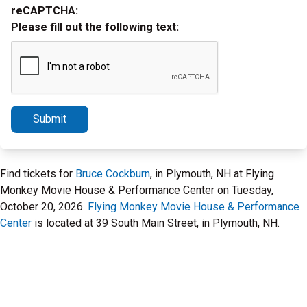
reCAPTCHA:
Please fill out the following text:
Submit
Find tickets for
Bruce Cockburn
, in Plymouth, NH at Flying
Monkey Movie House & Performance Center on Tuesday,
October 20, 2026.
Flying Monkey Movie House & Performance
Center
is located at 39 South Main Street, in Plymouth, NH.