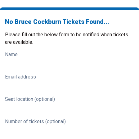
No Bruce Cockburn Tickets Found...
Please fill out the below form to be notified when tickets
are available.
Name
Email address
Seat location (optional)
Number of tickets (optional)