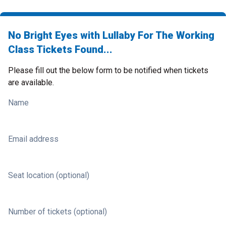
No Bright Eyes with Lullaby For The Working
Class Tickets Found...
Please fill out the below form to be notified when tickets
are available.
Name
Email address
Seat location (optional)
Number of tickets (optional)