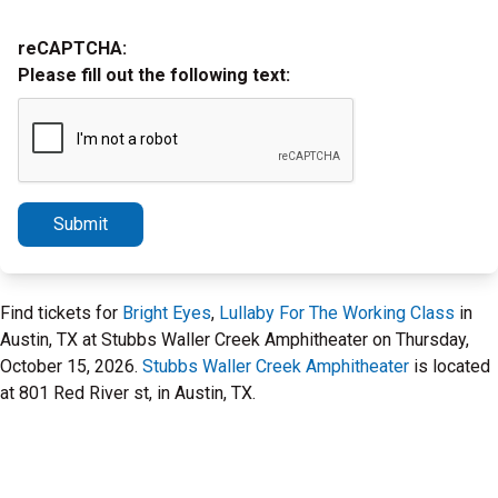
reCAPTCHA:
Please fill out the following text:
Submit
Find tickets for
Bright Eyes
,
Lullaby For The Working Class
in
Austin, TX at Stubbs Waller Creek Amphitheater on Thursday,
October 15, 2026.
Stubbs Waller Creek Amphitheater
is located
at 801 Red River st, in Austin, TX.