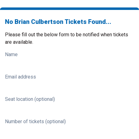
No Brian Culbertson Tickets Found...
Please fill out the below form to be notified when tickets
are available.
Name
Email address
Seat location (optional)
Number of tickets (optional)