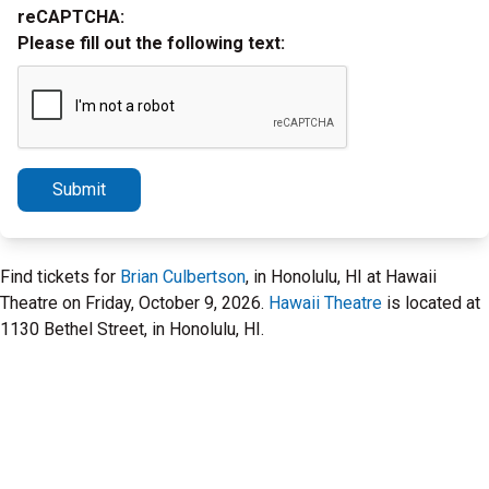
reCAPTCHA:
Please fill out the following text:
Submit
Find tickets for
Brian Culbertson
, in Honolulu, HI at Hawaii
Theatre on Friday, October 9, 2026.
Hawaii Theatre
is located at
1130 Bethel Street, in Honolulu, HI.